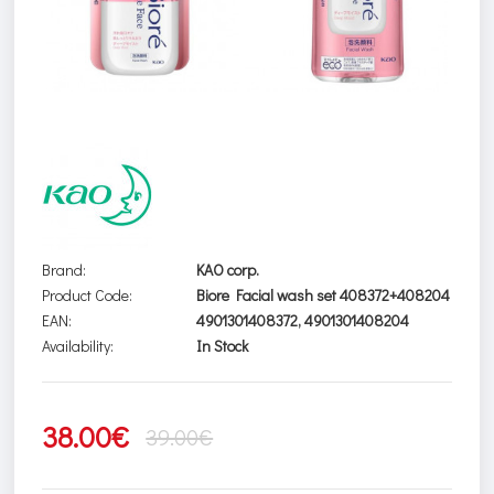
Brand:
KAO corp.
Product Code:
Biore Facial wash set 408372+408204
EAN:
4901301408372, 4901301408204
Availability:
In Stock
38.00€
39.00€