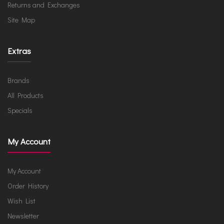
Returns and Exchanges
Site Map
Extras
Brands
All Products
Specials
My Account
My Account
Order History
Wish List
Newsletter