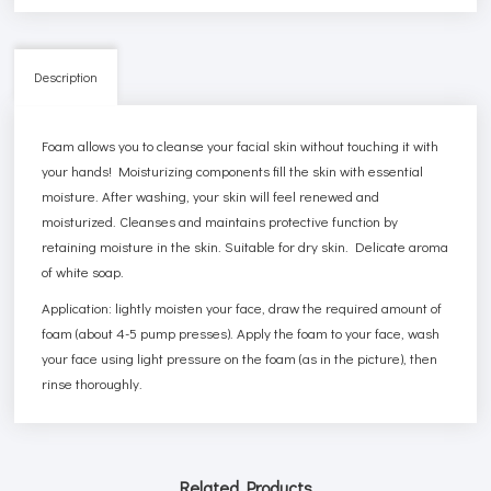
Description
Foam allows you to cleanse your facial skin without touching it with
your hands! Moisturizing components fill the skin with essential
moisture. After washing, your skin will feel renewed and
moisturized. Cleanses and maintains protective function by
retaining moisture in the skin. Suitable for dry skin. Delicate aroma
of white soap.
Application: lightly moisten your face, draw the required amount of
foam (about 4-5 pump presses). Apply the foam to your face, wash
your face using light pressure on the foam (as in the picture), then
rinse thoroughly.
Related Products