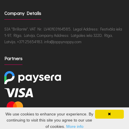
Company Details
SIA "Brillante", VAT Nr. LV40103164585, Legal Address: Festivāla iela
1-97, Rīga, Latvija, Company Address: Latgales iela 322D, Rīga,
Latvija, +371 25654183, info@jappynappy.com
Partners
We use cookies to enhance your experience. By
✖
continuing to visit this site you agree to our use
of cookies.
More info
JappyNappy.com © 2026 /
ru