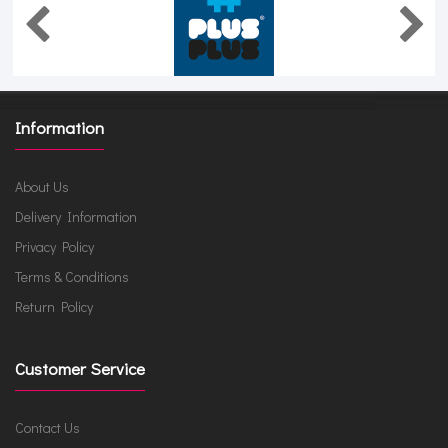
Information
About Us
Delivery Information
Privacy Policy
Terms & Conditions
Return Policy
Customer Service
Contact Us