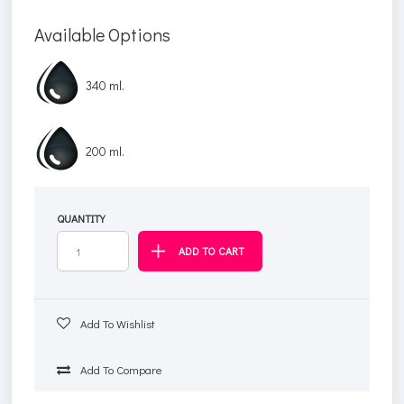
Available Options
340 ml.
200 ml.
QUANTITY
Add To Wishlist
Add To Compare