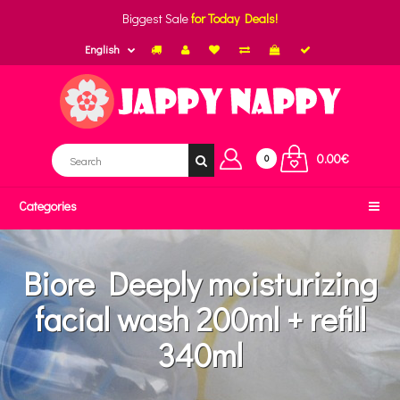
Biggest Sale
for Today Deals!
English
0.00€
0
Categories
Biore Deeply moisturizing
facial wash 200ml + refill
340ml