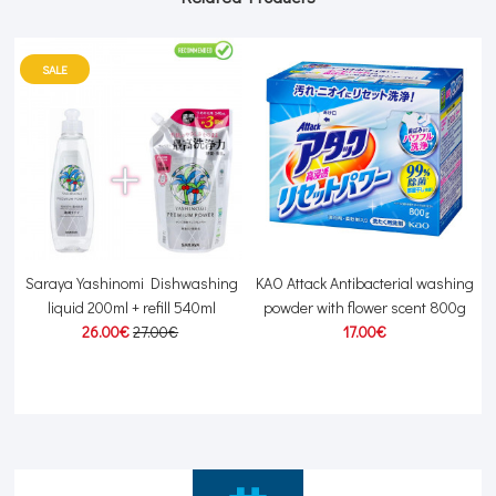
SALE
Saraya Yashinomi Dishwashing
KAO Attack Antibacterial washing
L
liquid 200ml + refill 540ml
powder with flower scent 800g
26.00€
27.00€
17.00€