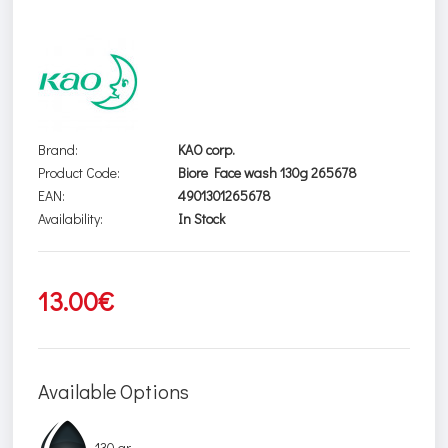
Brand:
KAO corp.
Product Code:
Biore Face wash 130g 265678
EAN:
4901301265678
Availability:
In Stock
13.00€
Available Options
130 gr.