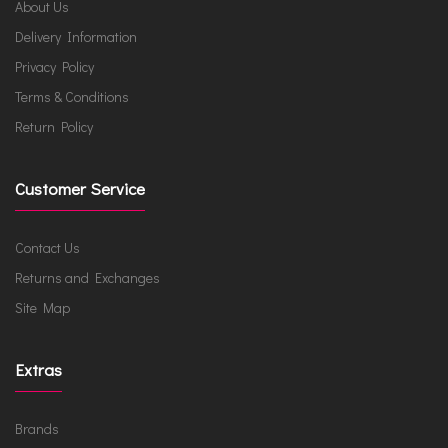
About Us
Delivery Information
Privacy Policy
Terms & Conditions
Return Policy
Customer Service
Contact Us
Returns and Exchanges
Site Map
Extras
Brands