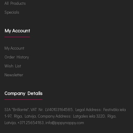
All Products
Specials
My Account
My Account
Order History
Wish List
Newsletter
Company Details
SIA "Brillante", VAT Nr. LV40103164585, Legal Address: Festivāla iela
1-97, Rīga, Latvija, Company Address: Latgales iela 322D, Rīga,
Latvija, +371 25654183, info@jappynappy.com