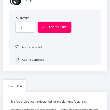
QUANTITY
Add To Wishlist
Add To Compare
Description
This facial cleanser is designed for problematic facial skin.
Contains antibacterial components. Deeply cleanses and tightens