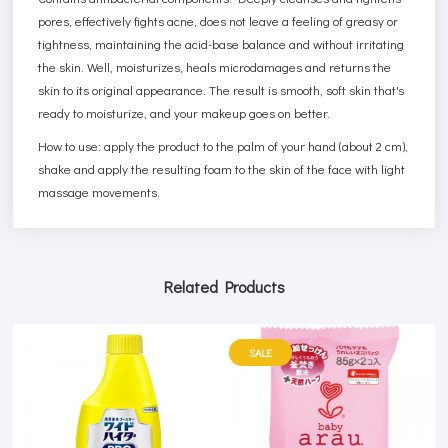
pores, effectively fights acne, does not leave a feeling of greasy or
tightness, maintaining the acid-base balance and without irritating
the skin. Well, moisturizes, heals microdamages and returns the
skin to its original appearance. The result is smooth, soft skin that's
ready to moisturize, and your makeup goes on better.
How to use: apply the product to the palm of your hand (about 2 cm),
shake and apply the resulting foam to the skin of the face with light
massage movements.
Related Products
SALE