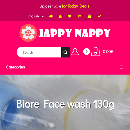
Biggest Sale
for Today Deals!
English
0.00€
0
Categories
Biore Face wash 130g