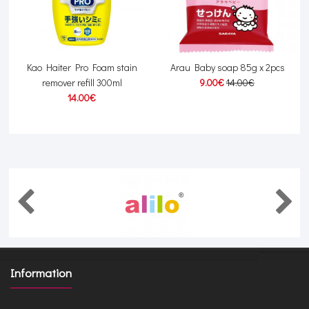
y
Kao Haiter Pro Foam stain
Arau Baby soap 85g x 2pcs
remover refill 300ml
9.00€
14.00€
14.00€
Information