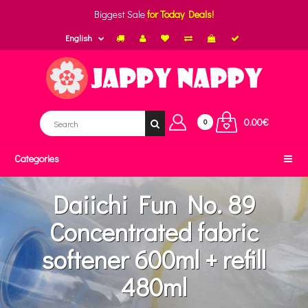
Biggest Sale
for Today Deals!
English
0.00€
0
Categories
Daiichi Fun No. 89
Concentrated fabric
softener 600ml + refill
480ml