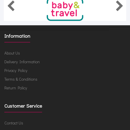
Information
About Us
Delivery Information
Privacy Policy
Terms & Conditions
Return Policy
Customer Service
Contact Us