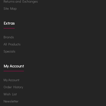
Returns and Exchanges
Site Map
Extras
Brands
All Products
Specials
My Account
My Account
Order History
Wish List
Newsletter