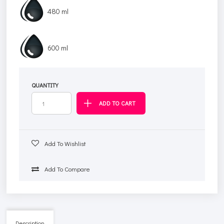
480 ml
600 ml
QUANTITY
Add To Wishlist
Add To Compare
Description