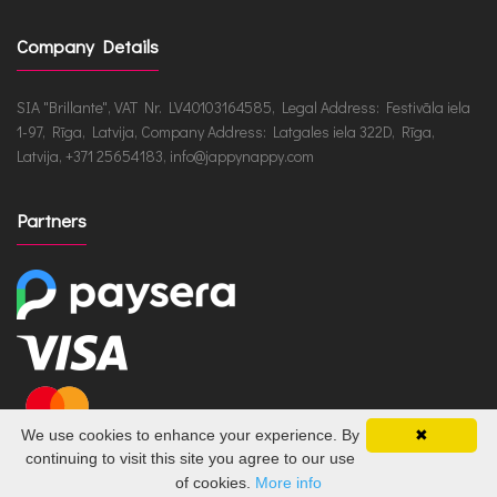
Company Details
SIA "Brillante", VAT Nr. LV40103164585, Legal Address: Festivāla iela
1-97, Rīga, Latvija, Company Address: Latgales iela 322D, Rīga,
Latvija, +371 25654183, info@jappynappy.com
Partners
We use cookies to enhance your experience. By
✖
continuing to visit this site you agree to our use
of cookies.
More info
JappyNappy.com © 2026 /
ru