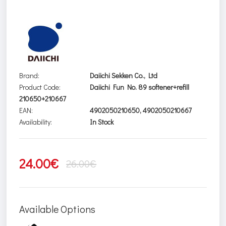
Brand:
Daiichi Sekken Co., Ltd
Product Code:
Daiichi Fun No. 89 softener+refill
210650+210667
EAN:
4902050210650, 4902050210667
Availability:
In Stock
24.00€
26.00€
Available Options