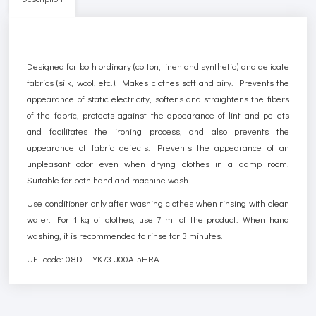
Designed for both ordinary (cotton, linen and synthetic) and delicate
fabrics (silk, wool, etc.). Makes clothes soft and airy. Prevents the
appearance of static electricity, softens and straightens the fibers
of the fabric, protects against the appearance of lint and pellets
and facilitates the ironing process, and also prevents the
appearance of fabric defects. Prevents the appearance of an
unpleasant odor even when drying clothes in a damp room.
Suitable for both hand and machine wash.
Use conditioner only after washing clothes when rinsing with clean
water. For 1 kg of clothes, use 7 ml of the product. When hand
washing, it is recommended to rinse for 3 minutes.
UFI code: 08DT-YK73-J00A-5HRA