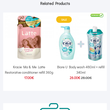
Related Products
SALE
Kracie Ma & Me Latte
Biore U Body wash 480ml + refill
Restorative conditioner refill 360g
340ml
17.00€
26.00€
28.00€