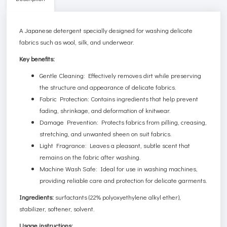
A Japanese detergent specially designed for washing delicate
fabrics such as wool, silk, and underwear.
Key benefits:
Gentle Cleaning: Effectively removes dirt while preserving
the structure and appearance of delicate fabrics.
Fabric Protection: Contains ingredients that help prevent
fading, shrinkage, and deformation of knitwear.
Damage Prevention: Protects fabrics from pilling, creasing,
stretching, and unwanted sheen on suit fabrics.
Light Fragrance: Leaves a pleasant, subtle scent that
remains on the fabric after washing.
Machine Wash Safe: Ideal for use in washing machines,
providing reliable care and protection for delicate garments.
Ingredients:
surfactants (22% polyoxyethylene alkyl ether),
stabilizer, softener, solvent.
Usage instructions: