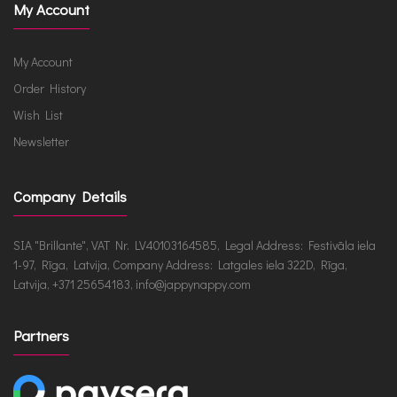
My Account
My Account
Order History
Wish List
Newsletter
Company Details
SIA "Brillante", VAT Nr. LV40103164585, Legal Address: Festivāla iela
1-97, Rīga, Latvija, Company Address: Latgales iela 322D, Rīga,
Latvija, +371 25654183, info@jappynappy.com
Partners