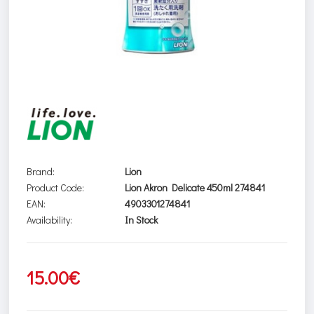
Brand:
Lion
Product Code:
Lion Akron Delicate 450ml 274841
EAN:
4903301274841
Availability:
In Stock
15.00€