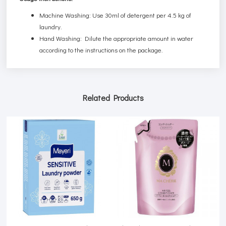
Machine Washing: Use 30ml of detergent per 4.5 kg of
laundry.
Hand Washing: Dilute the appropriate amount in water
according to the instructions on the package.
Related Products