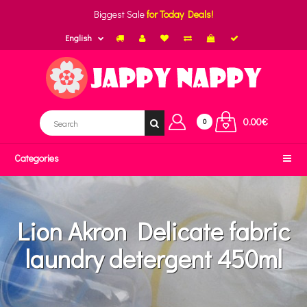
Biggest Sale
for Today Deals!
English
0.00€
0
Categories
Lion Akron Delicate fabric
laundry detergent 450ml