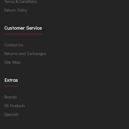
Terms & Conditions
Return Policy
Customer Service
Contact Us
Returns and Exchanges
Site Map
Extras
Brands
All Products
Specials