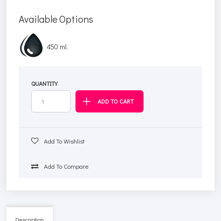
Available Options
450 ml.
QUANTITY
Add To Wishlist
Add To Compare
Description