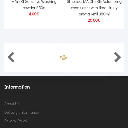
MAYERI Sensitive Washing
Shiseido MA CHERIE Volumizing
powder 650g
conditioner with floral-fruity
4.00€
aroma refill 380ml
20.00€
Information
About Us
Delivery Information
Privacy Policy