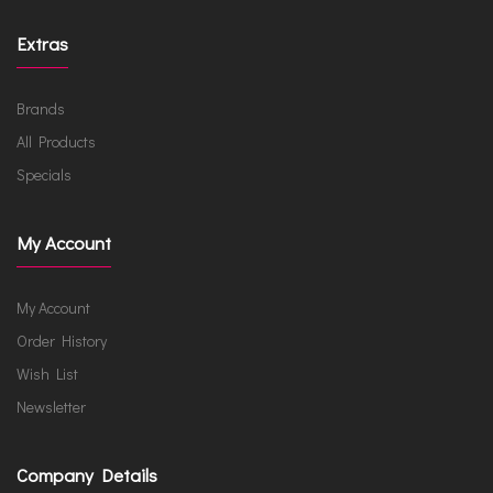
Extras
Brands
All Products
Specials
My Account
My Account
Order History
Wish List
Newsletter
Company Details