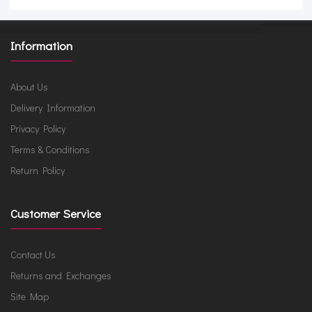
Information
About Us
Delivery Information
Privacy Policy
Terms & Conditions
Return Policy
Customer Service
Contact Us
Returns and Exchanges
Site Map