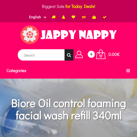
Biggest Sale
for Today Deals!
English
0.00€
0
Categories
Biore Oil control foaming
facial wash refill 340ml