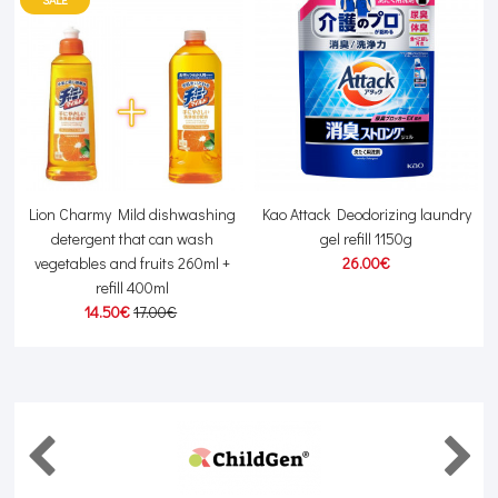
Lion Charmy Mild dishwashing
Kao Attack Deodorizing laundry
detergent that can wash
gel refill 1150g
vegetables and fruits 260ml +
26.00€
refill 400ml
14.50€
17.00€