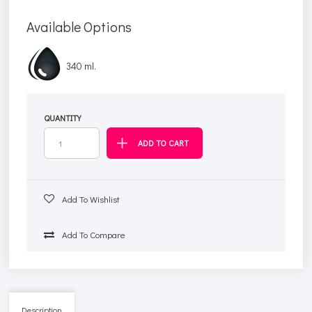
Available Options
340 ml.
QUANTITY
Add To Wishlist
Add To Compare
Description