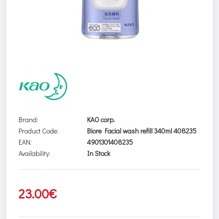
Brand:
KAO corp.
Product Code:
Biore Facial wash refill 340ml 408235
EAN:
4901301408235
Availability:
In Stock
23.00€