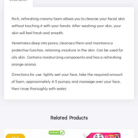
Rich, refreshing creamy foam allows you to cleanse your facial skin
without touching it with your hands. After washing your skin, your
skin will feel fresh and smooth.
Penetrates deep into pores, cleanses them and maintains a
protective function, retaining moisture in the skin. Can be used for
oily skin. Contains moisturizing components and has a refreshing
orange aroma.
Directions for use: lightly wet your face, take the required amount
of foam, approximately 4-5 pumps, and massage over your face,
then rinse thoroughly with water.
Related Products
SALE