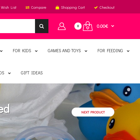
Wish List
Compare
Shopping Cart
Checkout
0.00€
0
FOR KIDS
GAMES AND TOYS
FOR FEEDING
DS
GIFT IDEAS
ed
NEXT PRODUCT