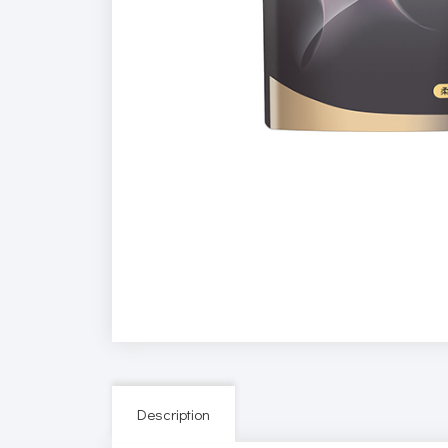
Description