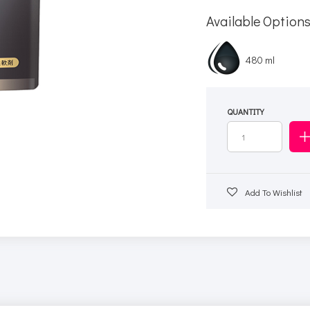
Available Option
480 ml
QUANTITY
Add To Wishlist