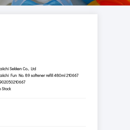
aiichi Sekken Co., Ltd
aiichi Fun No. 89 softener refill 480ml 210667
902050210667
n Stock