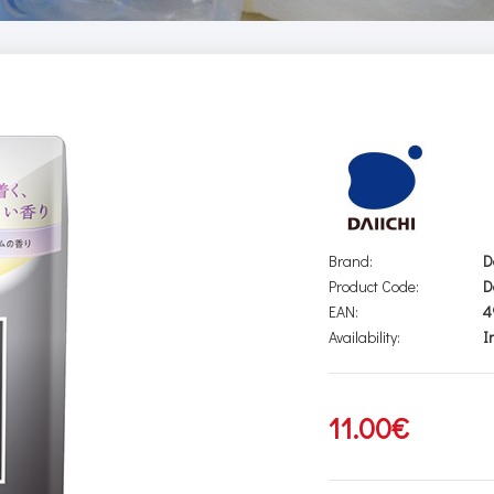
Brand:
D
Product Code:
D
EAN:
4
Availability:
I
11.00€