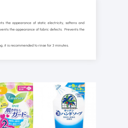
nts the appearance of static electricity, softens and
prevents the appearance of fabric defects. Prevents the
ng, it is recommended to rinse for 3 minutes.
E