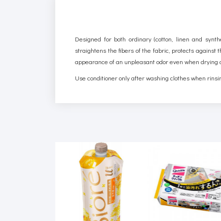
Designed for both ordinary (cotton, linen and synthe
straightens the fibers of the fabric, protects against
appearance of an unpleasant odor even when drying c
Use conditioner only after washing clothes when rinsin