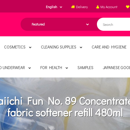
English
Delivery
My Account
COSMETICS
CLEANING SUPPLIES
CARE AND HYGIENE
ND UNDERWEAR
FOR HEALTH
SAMPLES
JAPANESE GOO
aiichi Fun No. 89 Concentrat
fabric softener refill 480ml