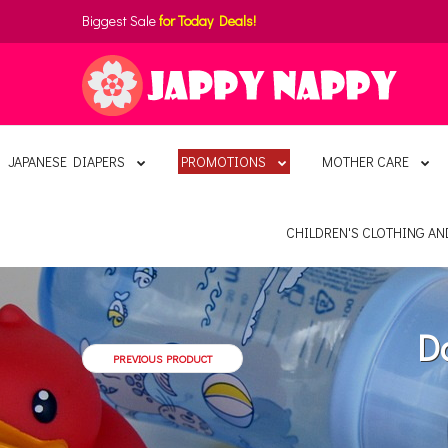
Biggest Sale
for Today Deals!
JAPANESE DIAPERS
PROMOTIONS
MOTHER CARE
CHILDREN'S CLOTHING A
D
PREVIOUS PRODUCT