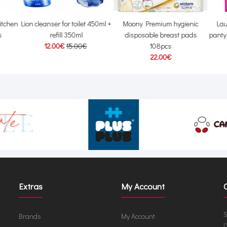
itchen
Lion cleanser for toilet 450ml +
Moony Premium hygienic
Lau
s
refill 350ml
disposable breast pads
panty
12.00€
15.00€
108pcs
22.00€
Extras
My Account
S
Brands
My Account
L