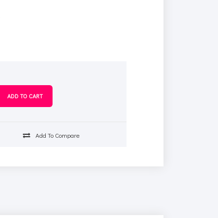
s
Add To Compare