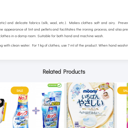
tic) and delicate fabrics (silk, wool, etc.). Makes clothes soft and airy. Preve
 the appearance of lint and pellets and facilitates the ironing process, and also 
lothes in a damp room. Suitable for both hand and machine wash.
g with clean water. For 1 kg of clothes, use 7 ml of the product. When hand washi
Related Products
SALE
SAL