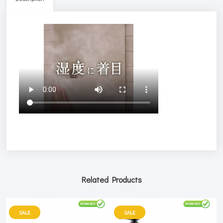
Related Products
SALE
SALE