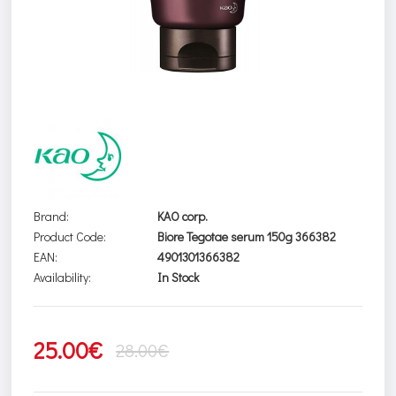
Brand:
KAO corp.
Product Code:
Biore Tegotae serum 150g 366382
EAN:
4901301366382
Availability:
In Stock
25.00€
28.00€