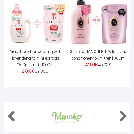
Arau Liquid for washing with
Shiseido MA CHERIE Volumizing
lavender and mint extracts
conditioner 450ml+refill 380ml
1200ml + refill 1000ml
41.00€
45.00€
27.00€
29.00€