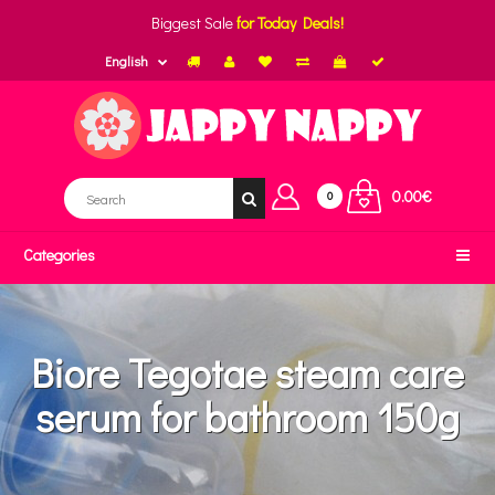
Biggest Sale
for Today Deals!
English
0.00€
0
Categories
Biore Tegotae steam care
serum for bathroom 150g