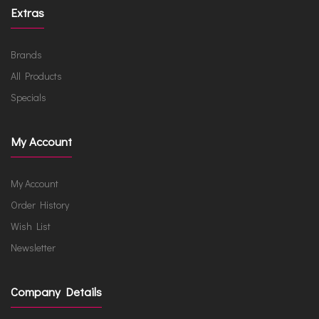
Extras
Brands
All Products
Specials
My Account
My Account
Order History
Wish List
Newsletter
Company Details