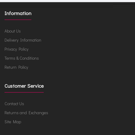
Information
About Us
Delivery Information
Privacy Policy
Terms & Conditions
Return Policy
Customer Service
Contact Us
Returns and Exchanges
Site Map