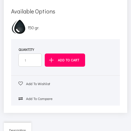
Available Options
150 gr.
QUANTITY
Add To Wishlist
Add To Compare
Description