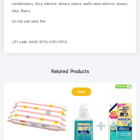
conditioners, fans, electric stoves, ovens, walls near electric stoves,
tiles, floors.
Do not use near fire.
UFI code: 6KVG-1DTA-S101-V5FQ
Related Products
SALE