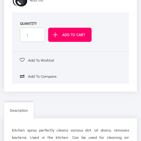
QUANTITY
Add To Wishlist
Add To Compare
Description
Kitchen spray perfectly cleans various dirt, oil stains, removes
bacteria. Used in the kitchen. Can be used for cleaning air