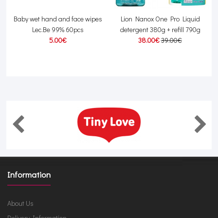
y
Baby wet hand and face wipes
Lion Nanox One Pro Liquid
P
Lec.Be 99% 60pcs
detergent 380g + refill 790g
5.00€
38.00€
39.00€
Information
About Us
Delivery Information