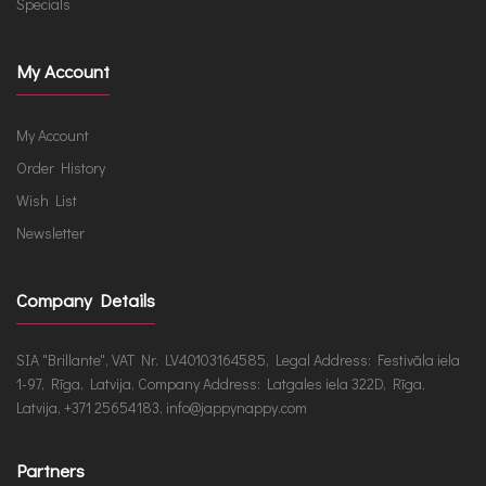
Specials
My Account
My Account
Order History
Wish List
Newsletter
Company Details
SIA "Brillante", VAT Nr. LV40103164585, Legal Address: Festivāla iela
1-97, Rīga, Latvija, Company Address: Latgales iela 322D, Rīga,
Latvija, +371 25654183, info@jappynappy.com
Partners