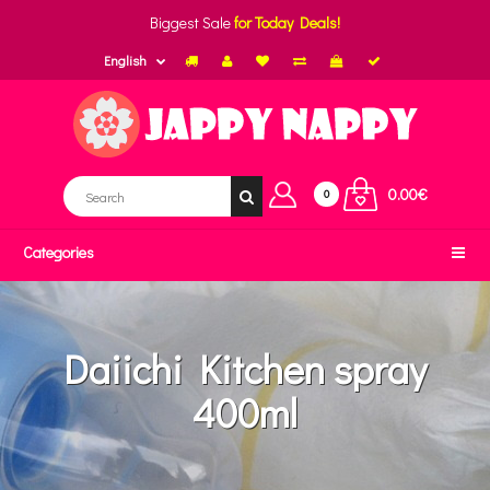
Biggest Sale
for Today Deals!
English
0.00€
0
Categories
Daiichi Kitchen spray
400ml