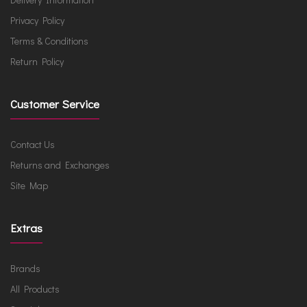
Privacy Policy
Terms & Conditions
Return Policy
Customer Service
Contact Us
Returns and Exchanges
Site Map
Extras
Brands
All Products