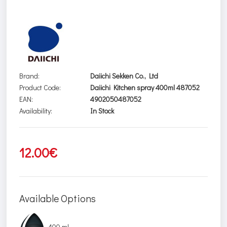
Brand:
Daiichi Sekken Co., Ltd
Product Code:
Daiichi Kitchen spray 400ml 487052
EAN:
4902050487052
Availability:
In Stock
12.00€
Available Options
400 ml.