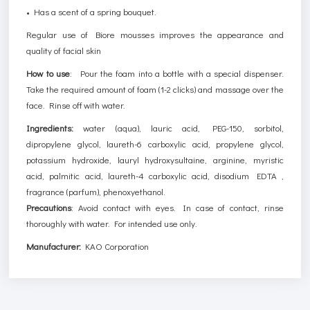
• Has a scent of a spring bouquet.
Regular use of Biore mousses improves the appearance and
quality of facial skin
How to use
:
Pour the foam into a bottle with a special dispenser.
Take the required amount of foam (1-2 clicks) and massage over the
face. Rinse off with water.
Ingredients:
water (aqua), lauric acid, PEG-150, sorbitol,
dipropylene glycol, laureth-6 carboxylic acid, propylene glycol,
potassium hydroxide, lauryl hydroxysultaine, arginine, myristic
acid, palmitic acid, laureth-4 carboxylic acid, disodium EDTA ,
fragrance (parfum), phenoxyethanol.
Precautions
: Avoid contact with eyes. In case of contact, rinse
thoroughly with water. For intended use only.
Manufacturer:
KAO Corporation