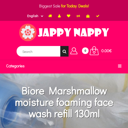
Biggest Sale
for Today Deals!
English
0.00€
0
Categories
Biore Marshmallow
moisture foaming face
wash refill 130ml