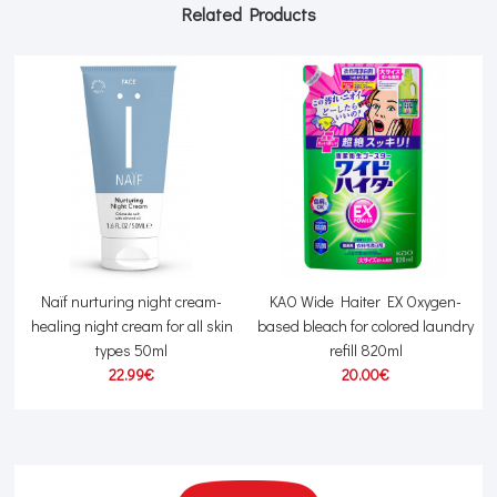
Related Products
Naïf nurturing night cream-
KAO Wide Haiter EX Oxygen-
healing night cream for all skin
based bleach for colored laundry
types 50ml
refill 820ml
22.99€
20.00€