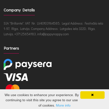
Company Details
SIA "Brillante", VAT Nr. LV40103164585, Legal Address: Festivāla iela
1-97, Rīga, Latvija, Company Address: Latgales iela 322D, Rīga,
Latvija, +371 25654183, info@jappynappy.com
Partners
We use cookies to enhance your experience. By
✖
continuing to visit this site you agree to our use
of cookies.
More info
JappyNappy.com © 2026 /
ru