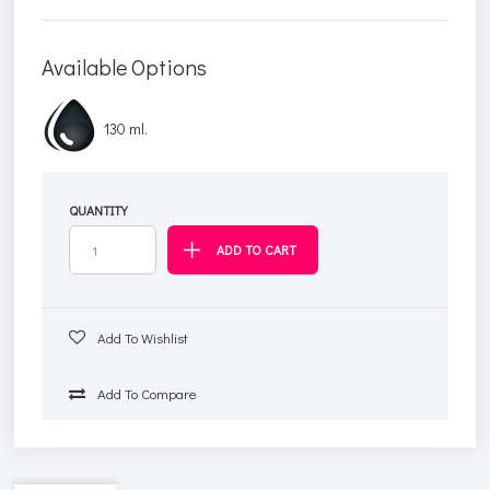
Available Options
130 ml.
QUANTITY
Add To Wishlist
Add To Compare