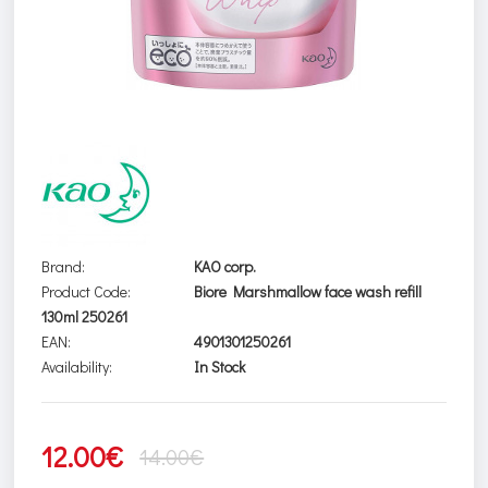
Brand:
KAO corp.
Product Code:
Biore Marshmallow face wash refill
130ml 250261
EAN:
4901301250261
Availability:
In Stock
12.00€
14.00€