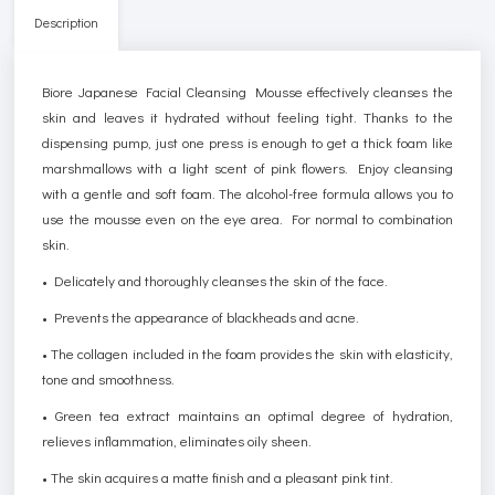
Description
Biore Japanese Facial Cleansing Mousse effectively cleanses the
skin and leaves it hydrated without feeling tight. Thanks to the
dispensing pump, just one press is enough to get a thick foam like
marshmallows with a light scent of pink flowers. Enjoy cleansing
with a gentle and soft foam. The alcohol-free formula allows you to
use the mousse even on the eye area. For normal to combination
skin.
• Delicately and thoroughly cleanses the skin of the face.
• Prevents the appearance of blackheads and acne.
• The collagen included in the foam provides the skin with elasticity,
tone and smoothness.
• Green tea extract maintains an optimal degree of hydration,
relieves inflammation, eliminates oily sheen.
• The skin acquires a matte finish and a pleasant pink tint.