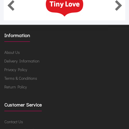
Information
About Us
Delivery Information
Privacy Policy
Terms & Conditions
Return Policy
Customer Service
Contact Us