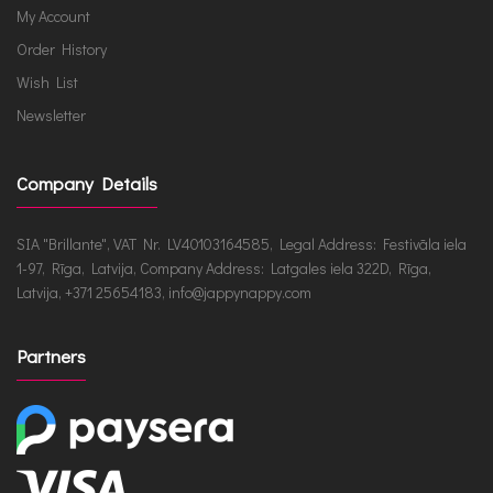
My Account
Order History
Wish List
Newsletter
Company Details
SIA "Brillante", VAT Nr. LV40103164585, Legal Address: Festivāla iela
1-97, Rīga, Latvija, Company Address: Latgales iela 322D, Rīga,
Latvija, +371 25654183, info@jappynappy.com
Partners