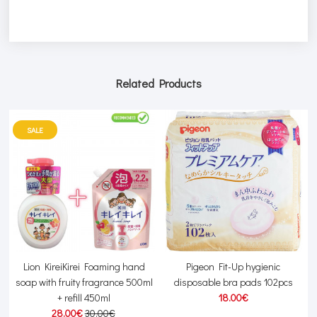
Related Products
SALE
Lion KireiKirei Foaming hand
Pigeon Fit-Up hygienic
soap with fruity fragrance 500ml
disposable bra pads 102pcs
+ refill 450ml
18.00€
28.00€
30.00€