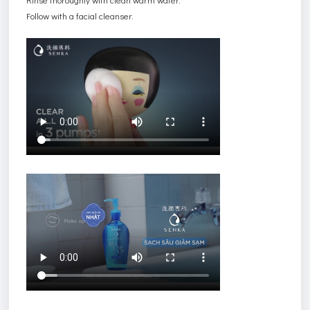
Follow with a facial cleanser.