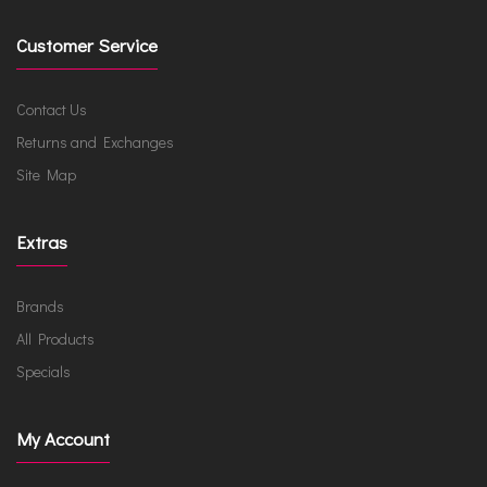
Customer Service
Contact Us
Returns and Exchanges
Site Map
Extras
Brands
All Products
Specials
My Account