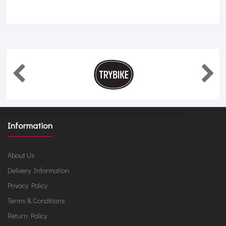
Information
About Us
Delivery Information
Privacy Policy
Terms & Conditions
Return Policy