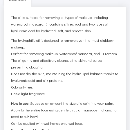
The oil is suitable for removing all types of makeup, including
waterproof mascara. It contains silk extract and two types of
hyaluronic acid for hydrated, soft, and smooth skin.
The hydrophilic oil is designed to remove even the most stubborn
makeup.
Perfect for removing makeup, waterproof mascara, and BB cream.
The oil gently and effectively cleanses the skin and pores,
preventing clogging.
Does not dry the skin, maintaining the hydro-lipid balance thanks to
hyaluronic acid and silk proteins.
Colorant-free.
Has a light fragrance.
How to use:
Squeeze an amount the size of a coin into your palm.
Apply to the entire face using gentle circular massage motions, no
need to rub hard.
Can be applied with wet hands on a wet face.
Rinse thoroughly with clean warm water.