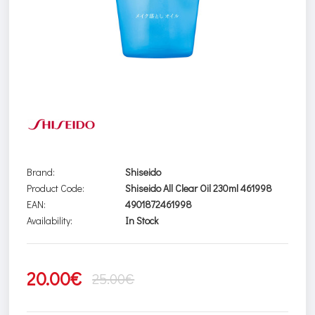
Brand:
Shiseido
Product Code:
Shiseido All Clear Oil 230ml 461998
EAN:
4901872461998
Availability:
In Stock
20.00€
25.00€