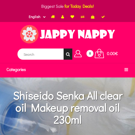
Biggest Sale
for Today Deals!
English
0.00€
0
Categories
Shiseido Senka All clear
oil Makeup removal oil
230ml