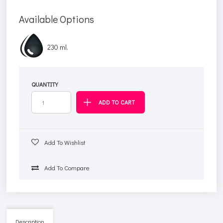
Available Options
230 ml.
QUANTITY
Add To Wishlist
Add To Compare
Description