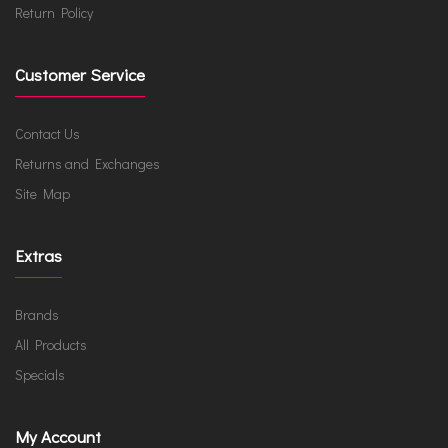
Return Policy
Customer Service
Contact Us
Returns and Exchanges
Site Map
Extras
Brands
All Products
Specials
My Account