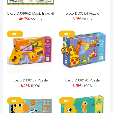
Djeco DJ09962 Magic tricks kit
Djeco DJ08151 Puzzle
48.75€
65.00€
8.25€
11.00€
SALE
SALE
Djeco DJ08157 Puzzle
Djeco DJ08170 Puzzle
8.25€
11.00€
8.25€
11.00€
SALE
SALE