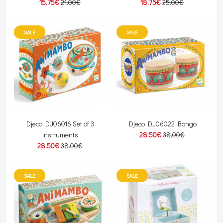
15.75€
21.00€
18.75€
25.00€
SALE
SALE
Djeco DJ06016 Set of 3
Djeco DJ06022 Bongo
instruments
28.50€
38.00€
28.50€
38.00€
SALE
SALE