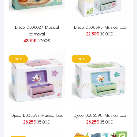
Djeco DJ06027 Musical
Djeco DJ06596 Musical box
carnaval
22.50€
30.00€
42.75€
57.00€
SALE
SALE
Djeco DJ06597 Musical box
Djeco DJ06598 Musical box
26.25€
35.00€
26.25€
35.00€