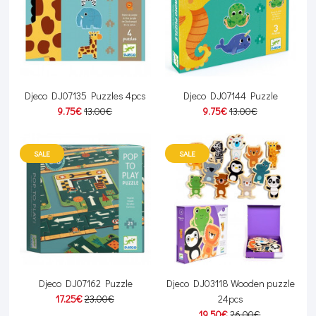
Djeco DJ07135 Puzzles 4pcs
Djeco DJ07144 Puzzle
9.75€
13.00€
9.75€
13.00€
SALE
SALE
Djeco DJ07162 Puzzle
Djeco DJ03118 Wooden puzzle
17.25€
23.00€
24pcs
19.50€
26.00€