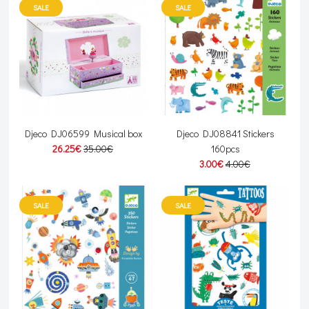
SALE
SALE
Djeco DJ06599 Musical box
Djeco DJ08841 Stickers
26.25€
35.00€
160pcs
3.00€
4.00€
SALE
SALE