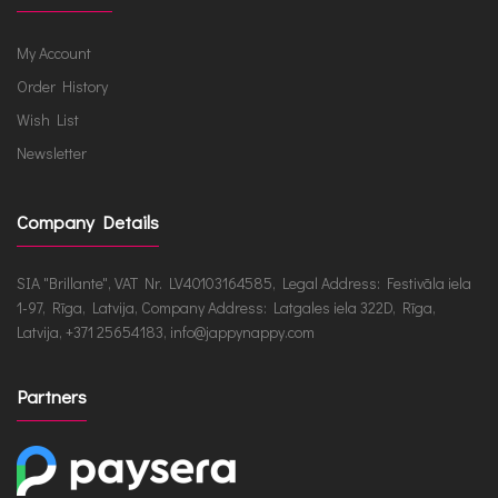
My Account
Order History
Wish List
Newsletter
Company Details
SIA "Brillante", VAT Nr. LV40103164585, Legal Address: Festivāla iela
1-97, Rīga, Latvija, Company Address: Latgales iela 322D, Rīga,
Latvija, +371 25654183, info@jappynappy.com
Partners