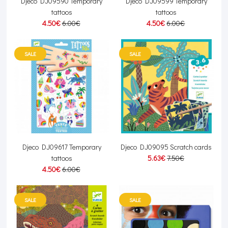
Djeco DJ09590 Temporary
Djeco DJ09599 Temporary
tattoos
tattoos
4.50€
6.00€
4.50€
6.00€
SALE
SALE
Djeco DJ09617 Temporary
Djeco DJ09095 Scratch cards
tattoos
5.63€
7.50€
4.50€
6.00€
SALE
SALE