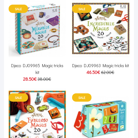
SALE
SALE
Djeco DJ09965 Magic tricks
Djeco DJ09963 Magic tricks kit
kit
46.50€
62.00€
28.50€
38.00€
SALE
SALE