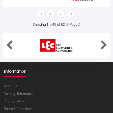
1
2
>
>|
Showing 1 to 48 of 82 (2 Pages)
Information
About Us
Delivery Information
Privacy Policy
Terms & Conditions