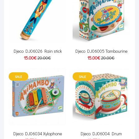
Djeco DJ06026 Rain stick
Djeco DJ06005 Tambourine
15.00€
20.00€
15.00€
20.00€
SALE
SALE
Djeco DJ06034 Xylophone
Djeco DJ06004 Drum