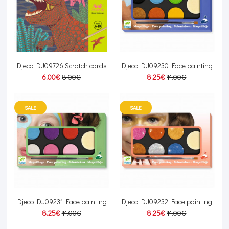
Djeco DJ09726 Scratch cards
Djeco DJ09230 Face painting
6.00€
8.00€
8.25€
11.00€
SALE
SALE
Djeco DJ09231 Face painting
Djeco DJ09232 Face painting
8.25€
11.00€
8.25€
11.00€