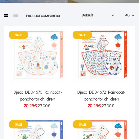
PRODUCT COMPARE (0)
SALE
SALE
Djeco DD04670 Raincoat-
Djeco DD04672 Raincoat-
poncho for children
poncho for children
20.25€
27.00€
20.25€
27.00€
SALE
SALE