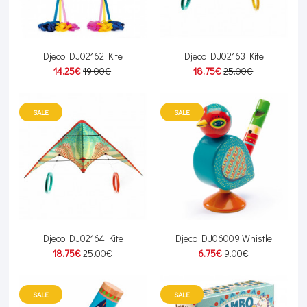
Djeco DJ02162 Kite
Djeco DJ02163 Kite
14.25€
19.00€
18.75€
25.00€
SALE
SALE
Djeco DJ02164 Kite
Djeco DJ06009 Whistle
18.75€
25.00€
6.75€
9.00€
SALE
SALE