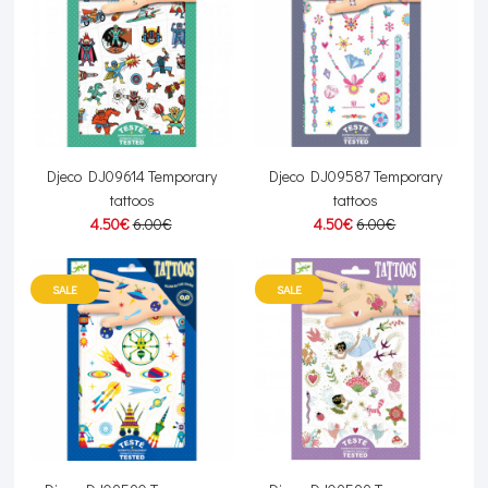
Djeco DJ09614 Temporary
Djeco DJ09587 Temporary
tattoos
tattoos
4.50€
6.00€
4.50€
6.00€
SALE
SALE