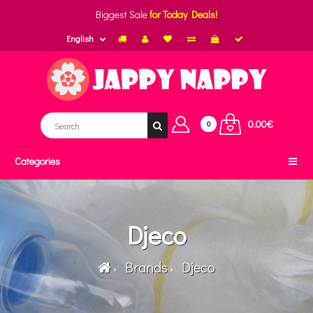
Biggest Sale
for Today Deals!
English
0.00€
0
Categories
Djeco
Brands
Djeco