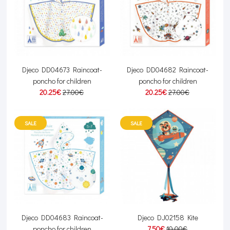
Djeco DD04673 Raincoat-
Djeco DD04682 Raincoat-
poncho for children
poncho for children
20.25€
27.00€
20.25€
27.00€
SALE
SALE
Djeco DD04683 Raincoat-
Djeco DJ02158 Kite
poncho for children
7.50€
10.00€