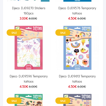
Djeco DJ09270 Stickers
Djeco DJ09576 Temporary
160pcs
tattoos
3.00€
4.00€
4.50€
6.00€
SALE
SALE
Djeco DJ09596 Temporary
Djeco DJ09613 Temporary
tattoos
tattoos
4.50€
6.00€
4.50€
6.00€
SALE
SALE