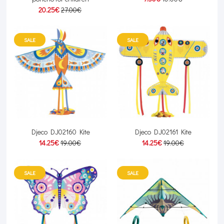
20.25€
27.00€
SALE
SALE
Djeco DJ02160 Kite
Djeco DJ02161 Kite
14.25€
19.00€
14.25€
19.00€
SALE
SALE