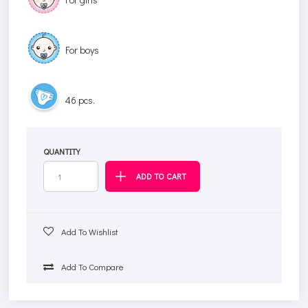
For boys
46 pcs.
QUANTITY
Add To Wishlist
Add To Compare