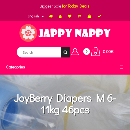
Biggest Sale
for Today Deals!
English
0.00€
0
Categories
JoyBerry Diapers M 6-
11kg 46pcs