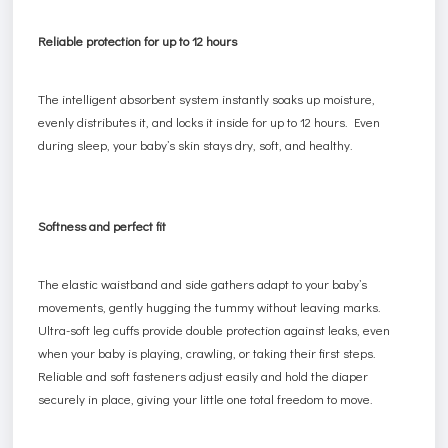
Reliable protection for up to 12 hours
The intelligent absorbent system instantly soaks up moisture,
evenly distributes it, and locks it inside for up to 12 hours. Even
during sleep, your baby’s skin stays dry, soft, and healthy.
Softness and perfect fit
The elastic waistband and side gathers adapt to your baby’s
movements, gently hugging the tummy without leaving marks.
Ultra-soft leg cuffs provide double protection against leaks, even
when your baby is playing, crawling, or taking their first steps.
Reliable and soft fasteners adjust easily and hold the diaper
securely in place, giving your little one total freedom to move.