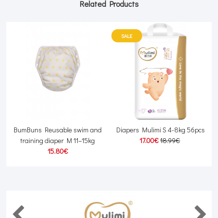
Related Products
SALE
kg
BumBuns Reusable swim and
Diapers Mulimi S 4-8kg 56pcs
G
training diaper M 11–15kg
17.00€
18.99€
15.80€