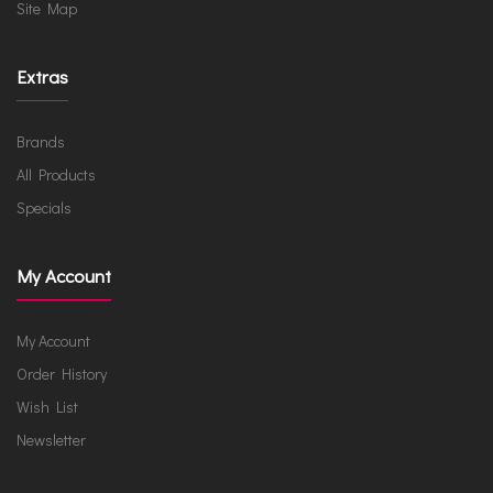
Site Map
Extras
Brands
All Products
Specials
My Account
My Account
Order History
Wish List
Newsletter