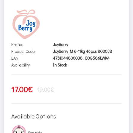
Brand:
JoyBerry
Product Code:
JoyBerry M 6-11kg 46pcs 800038
EAN:
4751044800038, B0G586LWK4
Availability:
In Stock
17.00€
19.00€
Available Options
For girls