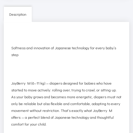
Description
Softness and innovation of Japanese technology for every baby’s
step
JoyBerry M (6–11 kg) — diapers designed for babies who have
started to move actively: rolling over, trying to crawl, or sitting up.
As your baby grows and becomes more energetic, diapers must not
only be reliable but also flexible and comfortable, adapting to every
movement without restriction. That’s exactly what JoyBerry M
offers — a perfect blend of Japanese technology and thoughtful
comfort for your child.