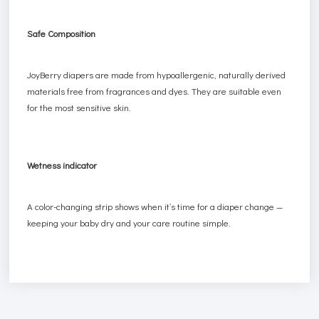
Safe Composition
JoyBerry diapers are made from hypoallergenic, naturally derived
materials free from fragrances and dyes. They are suitable even
for the most sensitive skin.
Wetness indicator
A color-changing strip shows when it’s time for a diaper change —
keeping your baby dry and your care routine simple.