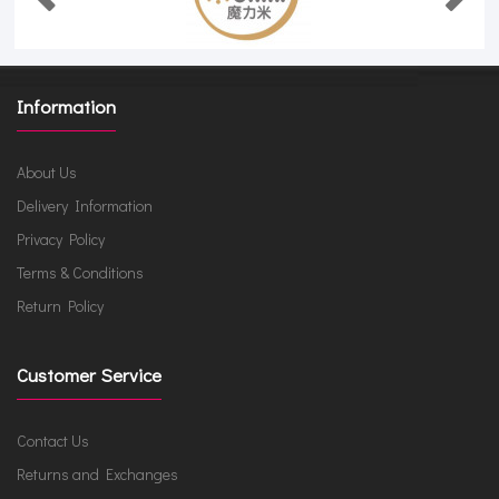
Information
About Us
Delivery Information
Privacy Policy
Terms & Conditions
Return Policy
Customer Service
Contact Us
Returns and Exchanges