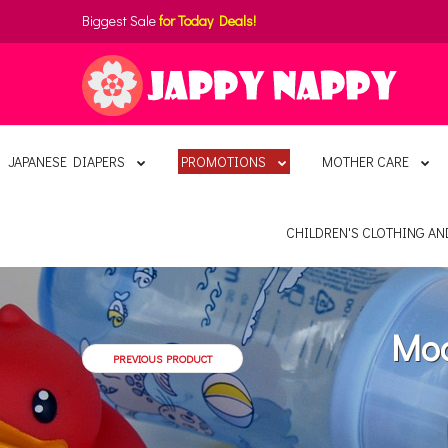
Biggest Sale
for Today Deals!
JAPANESE DIAPERS
PROMOTIONS
MOTHER CARE
CHILDREN'S CLOTHING A
Moo
PREVIOUS PRODUCT