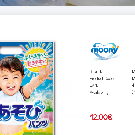
Brand:
M
Product Code:
M
EAN:
4
Availability:
I
12.00€