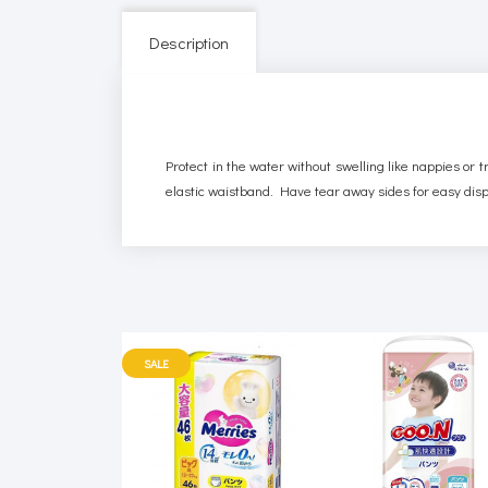
Description
Protect in the water without swelling like nappies or 
elastic waistband. Have tear away sides for easy dis
SALE