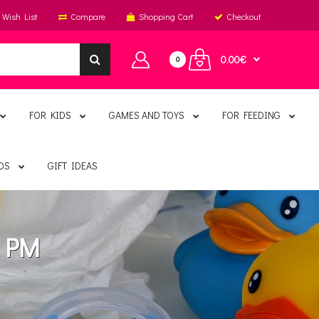
Wish List
Compare
Shopping Cart
Checkout
0.00€
0
FOR KIDS
GAMES AND TOYS
FOR FEEDING
DS
GIFT IDEAS
s PM