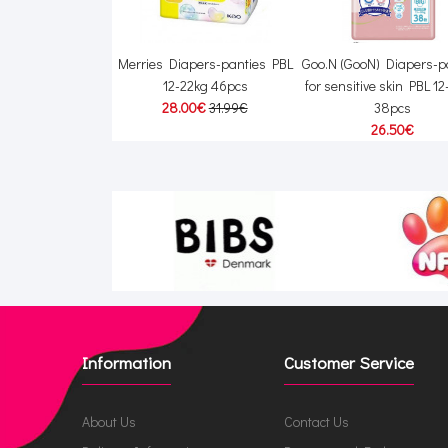
Diapers S 4–8kg
Merries Diapers-panties PBL
Goo.N (GooN) Diapers-p
56pcs
12-22kg 46pcs
for sensitive skin PBL 1
00€
19.00€
28.00€
31.99€
38pcs
26.50€
Information
Customer Service
About Us
Contact Us