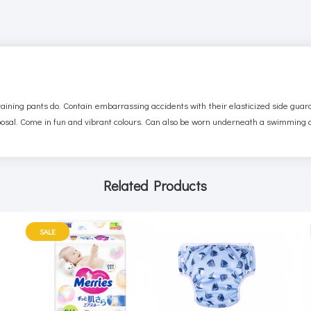
training pants do. Contain embarrassing accidents with their elasticized side gua
posal. Come in fun and vibrant colours. Can also be worn underneath a swimming
Related Products
SALE