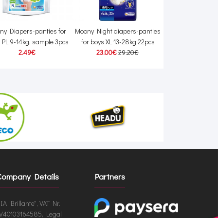
ny Diapers-panties for
Moony Night diapers-panties
Moony Natural D
 PL 9-14kg, sample 3pcs
for boys XL 13-28kg 22pcs
14kg 38
2.49€
23.00€
29.20€
24.00€
24
Company Details
Partners
IA "Brillante", VAT Nr.
V40103164585, Legal