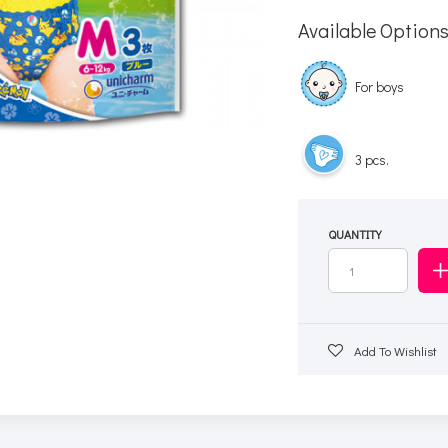
Available Option
For boys
3 pcs.
QUANTITY
Add To Wishlist