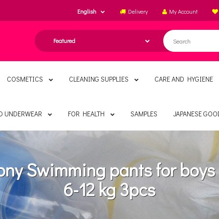
English
Delivery
My Account
COSMETICS
CLEANING SUPPLIES
CARE AND HYGIENE
ND UNDERWEAR
FOR HEALTH
SAMPLES
JAPANESE GOO
ny Swimming pants for boy
6-12 kg 3pcs