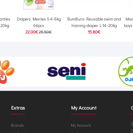
anties
Diapers Merries S 4-8kg
BumBuns Reusable swim and
Moo
2-20kg
66pcs
training diaper L 14–20kg
boys
22.00€
25.50€
15.80€
Extras
My Account
S
Brands
My Account
L