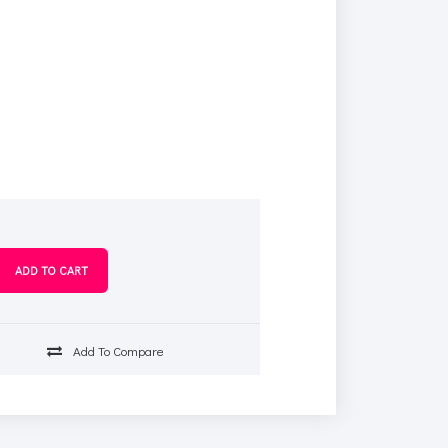
s
Add To Compare