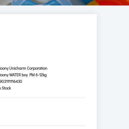
oony Unicharm Corporation
oony WATER boy PM 6-12kg
903111116430
n Stock