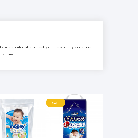
rds. Are comfortable for baby due to stretchy sides and
 costume.
SALE
SALE