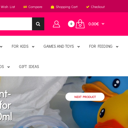
Wish List
Compare
Shopping Cart
Checkout
0.00€
0
FOR KIDS
GAMES AND TOYS
FOR FEEDING
DS
GIFT IDEAS
nt-
NEXT PRODUCT
for
0ml