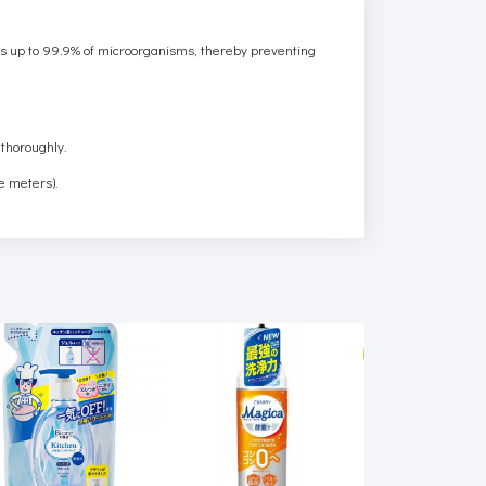
roys up to 99.9% of microorganisms, thereby preventing
 thoroughly.
e meters).
SALE