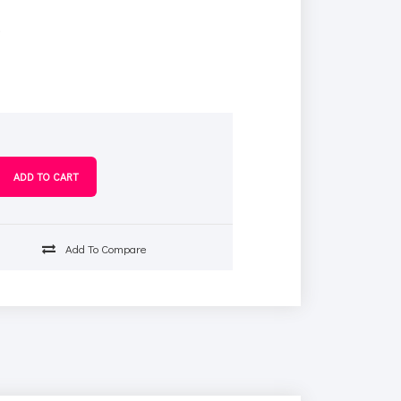
s
Add To Compare