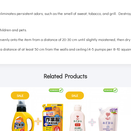
 eliminates persistent odors, such as the smell of sweat, tobacco, and grill. Dest
children and pets.
 evenly onto the item from a distance of 20-30 cm until slightly moistened, then dry
 a distance of at least 50 cm from the walls and ceiling (4-5 pumps per 8-10 squar
Related Products
SALE
SALE