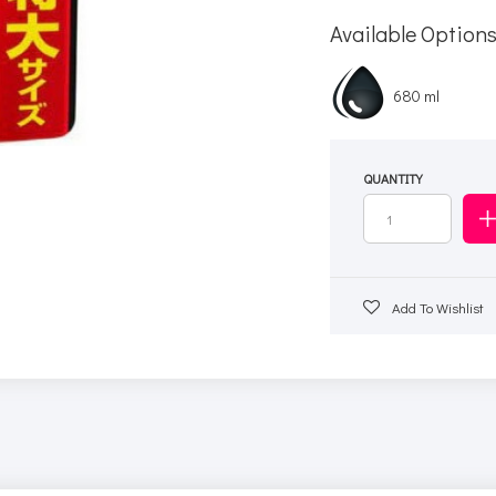
Available Option
680 ml
QUANTITY
Add To Wishlist