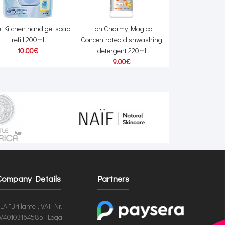
e Kitchen hand gel soap
Lion Charmy Magica
Lion Nanox One 
refill 200ml
Concentrated dishwashing
against stubborn 
10.00€
detergent 220ml
+ refill 1
9.00€
48.00€
49
Company Details
Partners
IA "Brillante", VAT Nr.
V40103164585, Legal