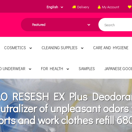
English
Delivery
My Account
COSMETICS
CLEANING SUPPLIES
CARE AND HYGIENE
ND UNDERWEAR
FOR HEALTH
SAMPLES
JAPANESE GOO
O RESESH EX Plus Deodora
utralizer of unpleasant odors 
orts and work clothes refill 68