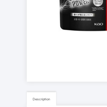
Description