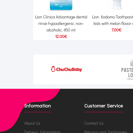
Happy Elephant
Lion Clinica Advantage dental
Lion Kodomo Toothpast
and dish detergent
rinse hypoallergenic, non-
kids with melon flavor
fill 500ml
alcoholic, 450 ml
7.00€
15.00€
12.00€
Information
Customer Service
About Us
Contact Us
Delivery Information
Returns and Exchanges