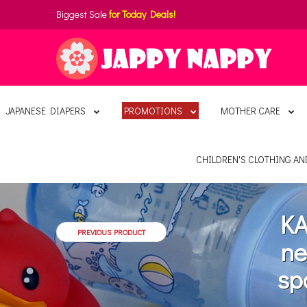
Biggest Sale
for Today Deals!
JAPANESE DIAPERS
PROMOTIONS
MOTHER CARE
CHILDREN'S CLOTHING A
KA
PREVIOUS PRODUCT
ne
sp