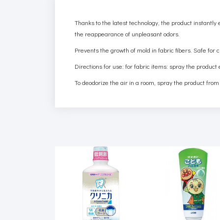
Thanks to the latest technology, the product instantly
the reappearance of unpleasant odors.
Prevents the growth of mold in fabric fibers. Safe for 
Directions for use: for fabric items: spray the product
To deodorize the air in a room, spray the product from