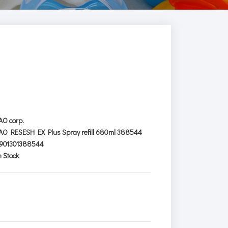
AO corp.
AO RESESH EX Plus Spray refill 680ml 388544
901301388544
n Stock