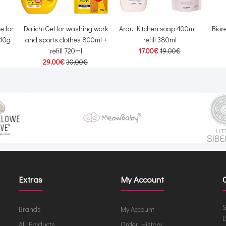
e for
Daiichi Gel for washing work
Arau Kitchen soap 400ml +
Bior
 40g
and sports clothes 800ml +
refill 380ml
refill 720ml
17.00€
19.00€
29.00€
30.00€
Extras
My Account
S
Brands
My Account
L
All Products
Order History