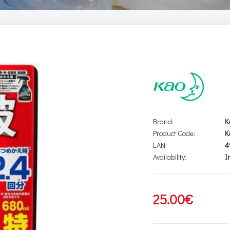
Brand:
K
Product Code:
K
EAN:
4
Availability:
I
25.00€