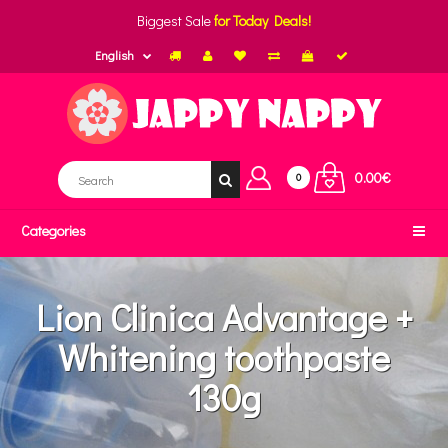
Biggest Sale
for Today Deals!
English
0.00€
0
Categories
Lion Clinica Advantage +
Whitening toothpaste
130g