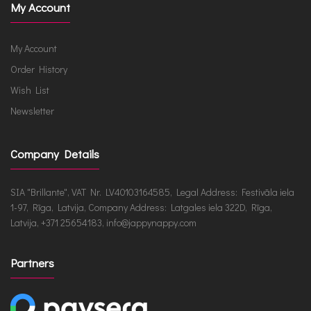
My Account
My Account
Order History
Wish List
Newsletter
Company Details
SIA "Brillante", VAT Nr. LV40103164585, Legal Address: Festivāla iela
1-97, Rīga, Latvija, Company Address: Latgales iela 322D, Rīga,
Latvija, +371 25654183, info@jappynappy.com
Partners