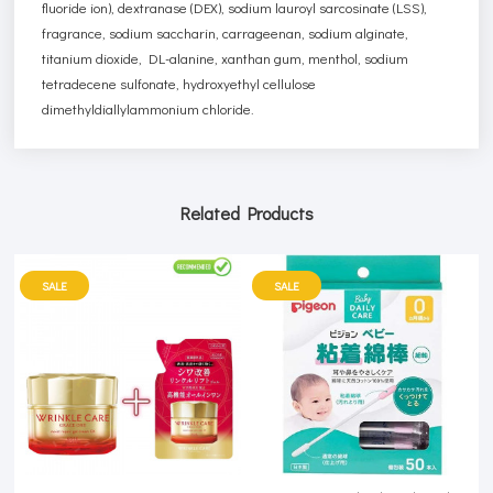
fluoride ion), dextranase (DEX), sodium lauroyl sarcosinate (LSS),
fragrance, sodium saccharin, carrageenan, sodium alginate,
titanium dioxide, DL-alanine, xanthan gum, menthol, sodium
tetradecene sulfonate, hydroxyethyl cellulose
dimethyldiallylammonium chloride.
Related Products
SALE
SALE