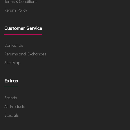
Terms & Conditions
Return Policy
Customer Service
Contact Us
Returns and Exchanges
Site Map
Extras
Brands
All Products
Specials