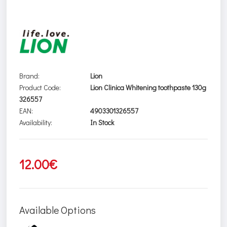
Brand:
Lion
Product Code:
Lion Clinica Whitening toothpaste 130g
326557
EAN:
4903301326557
Availability:
In Stock
12.00€
Available Options