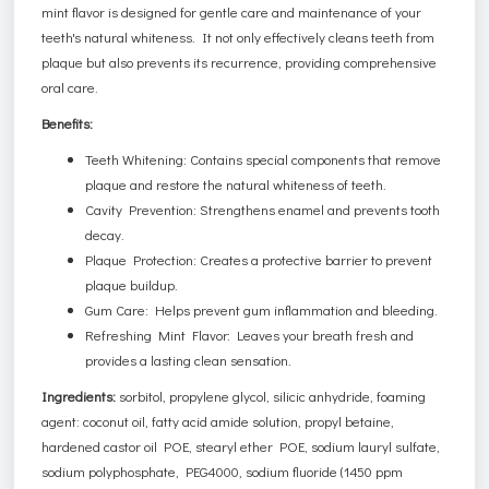
mint flavor is designed for gentle care and maintenance of your
teeth's natural whiteness. It not only effectively cleans teeth from
plaque but also prevents its recurrence, providing comprehensive
oral care.
Benefits:
Teeth Whitening: Contains special components that remove
plaque and restore the natural whiteness of teeth.
Cavity Prevention: Strengthens enamel and prevents tooth
decay.
Plaque Protection: Creates a protective barrier to prevent
plaque buildup.
Gum Care: Helps prevent gum inflammation and bleeding.
Refreshing Mint Flavor: Leaves your breath fresh and
provides a lasting clean sensation.
Ingredients:
sorbitol, propylene glycol, silicic anhydride, foaming
agent: coconut oil, fatty acid amide solution, propyl betaine,
hardened castor oil POE, stearyl ether POE, sodium lauryl sulfate,
sodium polyphosphate, PEG4000, sodium fluoride (1450 ppm