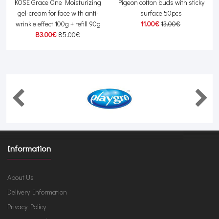
r
KOSE Grace One Moisturizing
Pigeon cotton buds with sticky
gel-cream for face with anti-
surface 50pcs
wrinkle effect 100g + refill 90g
11.00€
13.00€
83.00€
85.00€
Information
About Us
Delivery Information
Privacy Policy