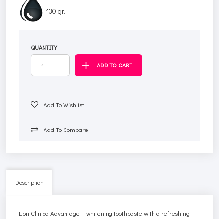
130 gr.
QUANTITY
Add To Wishlist
Add To Compare
Description
Lion Clinica Advantage + whitening toothpaste with a refreshing