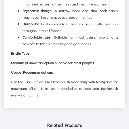
impurities, ensuring freshness and cleanliness of teeth.
Ergonomic design:
A narrow head and slim neck easily
reach even hard-to-access areas of the mouth.
Durability:
Bristles maintain their shape and effectiveness
throughout their lifespan.
Comfortable use:
Suitable for most users, providing a
balance between efficiency and gentleness.
Bristle Type:
Medium (a universal option suitable for most people).
Usage Recommendations:
Use the Lion Clinica PRO toothbrush twice daily with toothpaste for
maximum effect. It is recommended to replace your toothbrush
every 2-3 months.
Related Products