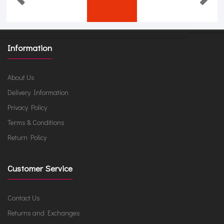
Information
About Us
Delivery Information
Privacy Policy
Terms & Conditions
Return Policy
Customer Service
Contact Us
Returns and Exchanges