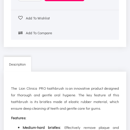
Add To Wishlist
Add To Compare
Description
The Lion Clinica PRO toothbrush is an innovative product designed
for thorough and gentle oral hygiene. The key feature of this
toothbrush is its bristles made of elastic rubber material, which
ensure deep cleaning of teeth and gentle care for gums.
Features:
Medium-hard bristles:
Effectively remove plaque and