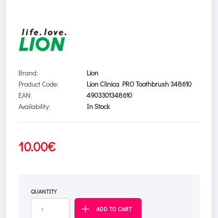
Brand:
Lion
Product Code:
Lion Clinica PRO Toothbrush 348610
EAN:
4903301348610
Availability:
In Stock
10.00€
QUANTITY