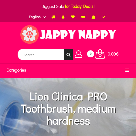
Biggest Sale
for Today Deals!
English
0.00€
0
Categories
Lion Clinica PRO
Toothbrush, medium
hardness