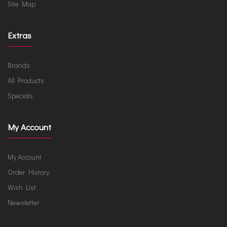
Site Map
Extras
Brands
All Products
Specials
My Account
My Account
Order History
Wish List
Newsletter