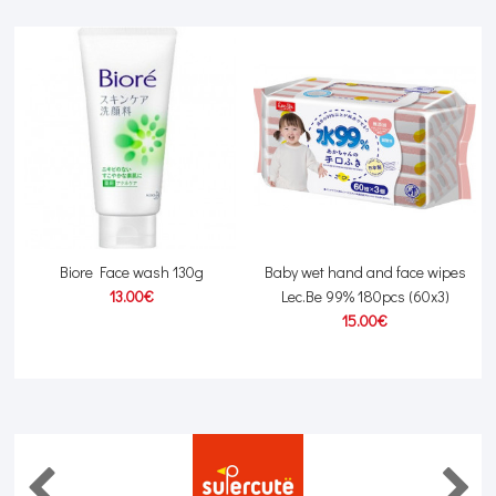
Biore Face wash 130g
Baby wet hand and face wipes
13.00€
Lec.Be 99% 180pcs (60x3)
15.00€