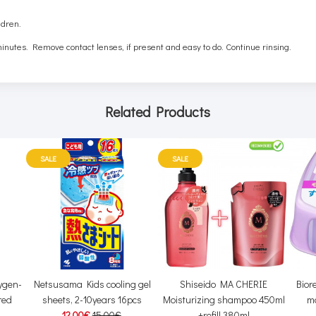
ldren.
inutes. Remove contact lenses, if present and easy to do. Continue rinsing.
Related Products
SALE
SALE
ygen-
Netsusama Kids cooling gel
Shiseido MA CHERIE
Bior
red
sheets, 2-10years 16pcs
Moisturizing shampoo 450ml
m
12.00€
15.00€
+refill 380ml