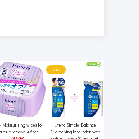
SALE
e Moisturizing wipes for
Utena Simple Balance
Saraya Yas
akeup removal 46pcs
Brightening face lotion with
Dishwashing li
24.00€
hyaluronic acid 220ml + refill
11.00€