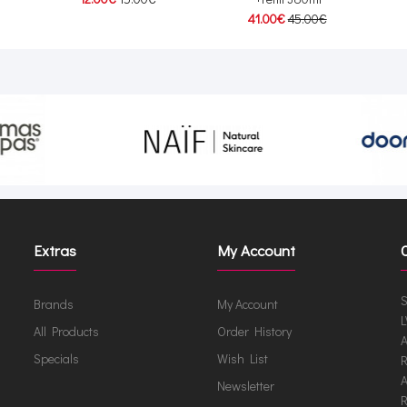
41.00€
45.00€
Extras
My Account
S
Brands
My Account
L
All Products
Order History
A
Specials
Wish List
R
A
Newsletter
R