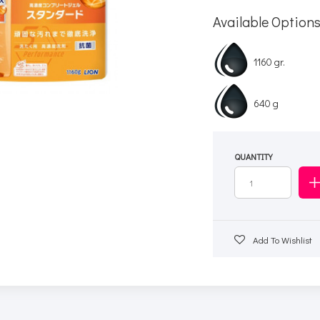
Available Option
1160 gr.
640 g
QUANTITY
Add To Wishlist