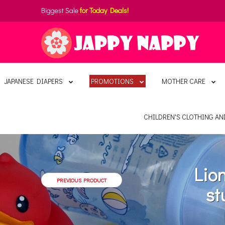
Biggest Sale
for Today Deals!
JAPANESE DIAPERS
PROMOTIONS
MOTHER CARE
CHILDREN'S CLOTHING A
Lio
PREVIOUS PRODUCT
st