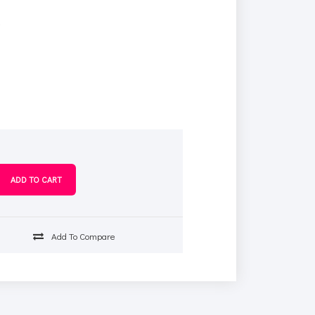
s
Add To Compare