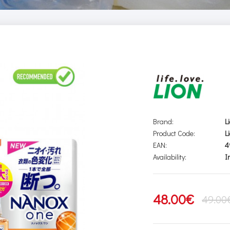
Brand:
L
Product Code:
L
EAN:
4
Availability:
I
48.00€
49.00