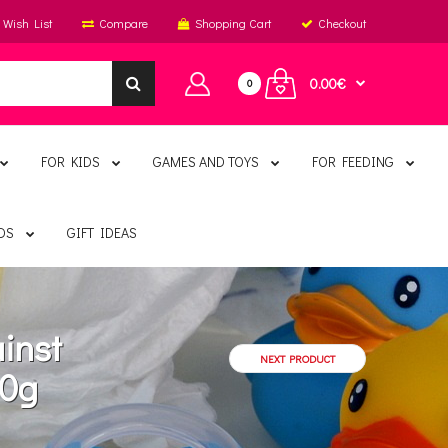
Wish List
Compare
Shopping Cart
Checkout
0.00€
0
FOR KIDS
GAMES AND TOYS
FOR FEEDING
DS
GIFT IDEAS
inst
NEXT PRODUCT
60g