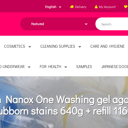
English
Delivery
My Account
COSMETICS
CLEANING SUPPLIES
CARE AND HYGIENE
ND UNDERWEAR
FOR HEALTH
SAMPLES
JAPANESE GOO
n Nanox One Washing gel aga
ubborn stains 640g + refill 11