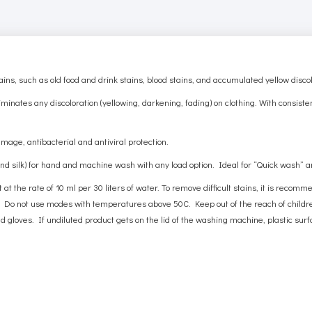
, such as old food and drink stains, blood stains, and accumulated yellow discol
minates any discoloration (yellowing, darkening, fading) on ​​clothing. With consist
amage, antibacterial and antiviral protection.
 and silk) for hand and machine wash with any load option. Ideal for “Quick wash” 
at the rate of 10 ml per 30 liters of water. To remove difficult stains, it is recom
 Do not use modes with temperatures above 50C. Keep out of the reach of children
loves. If undiluted product gets on the lid of the washing machine, plastic surfa