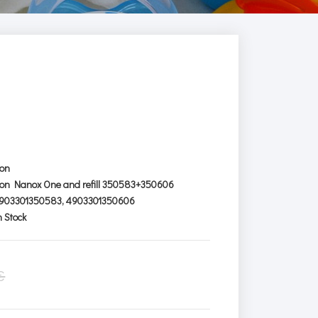
ion
ion Nanox One and refill 350583+350606
903301350583, 4903301350606
n Stock
€