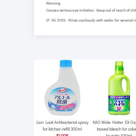
Warning
Causes serious eye irritation. Keep out of reach of chi
IF IN EYES: Rinse cautiously with water for several m
Softener for laundry
Lion Look Antibacterial spray
KAO Wide Haiter EX Ox
 fragrance 650ml +
for kitchen refill 300ml
based bleach for colo
fill 500ml
10.00€
laundry 930ml