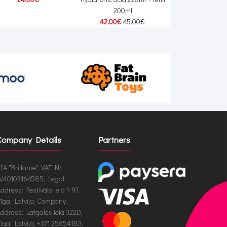
200ml
42.00€
45.00€
Company Details
Partners
IA "Brillante", VAT Nr.
V40103164585, Legal
ddress: Festivāla iela 1-97,
īga, Latvija, Company
ddress: Latgales iela 322D,
īga, Latvija, +371 25654183,