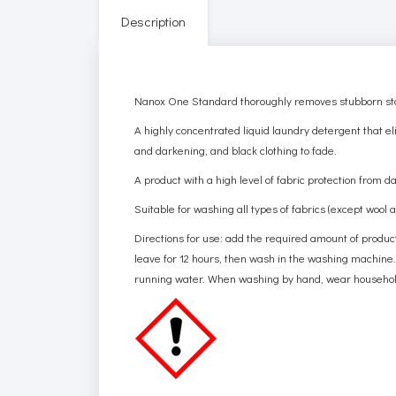
Description
Nanox One Standard thoroughly removes stubborn stains
A highly concentrated liquid laundry detergent that eli
and darkening, and black clothing to fade.
A product with a high level of fabric protection from d
Suitable for washing all types of fabrics (except wool
Directions for use: add the required amount of product 
leave for 12 hours, then wash in the washing machine.
running water. When washing by hand, wear household g