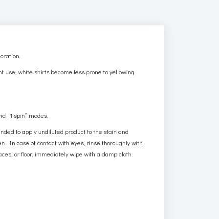
oration.
ent use, white shirts become less prone to yellowing
and “1 spin” modes.
mended to apply undiluted product to the stain and
. In case of contact with eyes, rinse thoroughly with
ces, or floor, immediately wipe with a damp cloth.