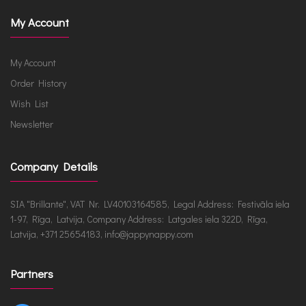
My Account
My Account
Order History
Wish List
Newsletter
Company Details
SIA "Brillante", VAT Nr. LV40103164585, Legal Address: Festivāla iela
1-97, Rīga, Latvija, Company Address: Latgales iela 322D, Rīga,
Latvija, +371 25654183, info@jappynappy.com
Partners