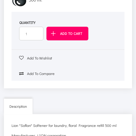
QUANTITY
Add To Wishlist
Add To Compare
Description
Lion "Soflan" Softener for laundry, floral Fragrance refill 500 ml
Manufacturer: LION corporation