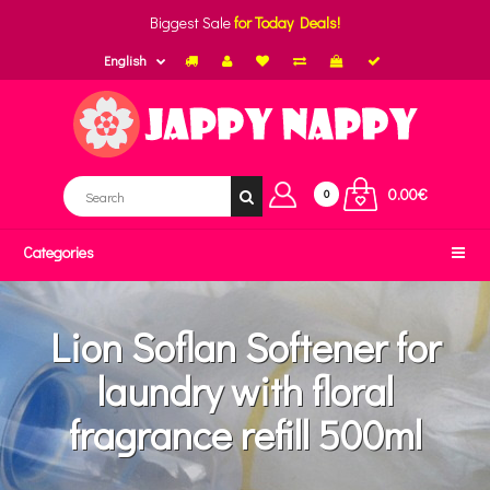
Biggest Sale
for Today Deals!
English
0.00€
0
Categories
Lion Soflan Softener for
laundry with floral
fragrance refill 500ml