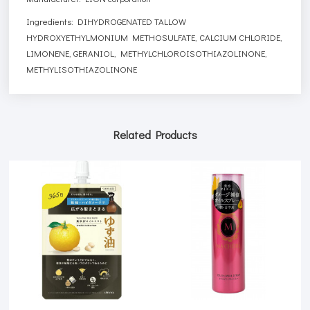
Ingredients: DIHYDROGENATED TALLOW
HYDROXYETHYLMONIUM METHOSULFATE, CALCIUM CHLORIDE,
LIMONENE, GERANIOL, METHYLCHLOROISOTHIAZOLINONE,
METHYLISOTHIAZOLINONE
Related Products