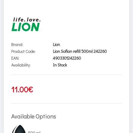
Brand:
Lion
Product Code:
Lion Soflan refill 500ml 242260
EAN:
4903301242260
Availability:
In Stock
11.00€
Available Options
500 ml.