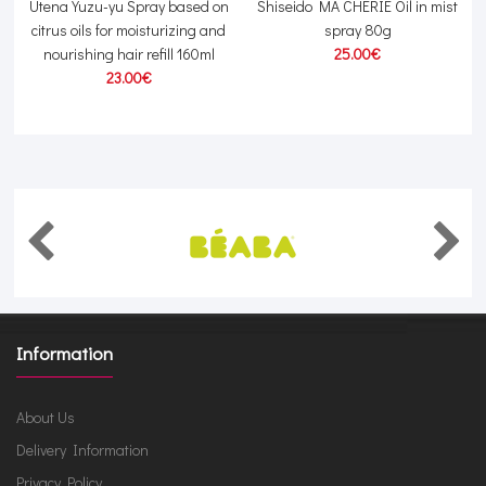
g
Utena Yuzu-yu Spray based on
Shiseido MA CHERIE Oil in mist
citrus oils for moisturizing and
spray 80g
nourishing hair refill 160ml
25.00€
23.00€
Information
About Us
Delivery Information
Privacy Policy