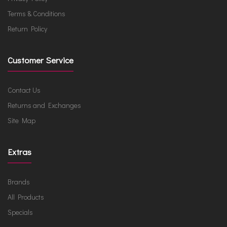
Terms & Conditions
Return Policy
Customer Service
Contact Us
Returns and Exchanges
Site Map
Extras
Brands
All Products
Specials