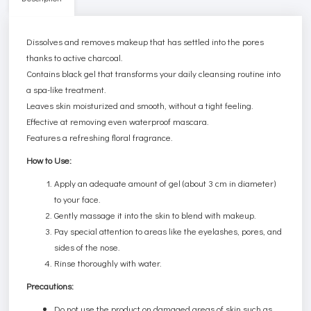
Dissolves and removes makeup that has settled into the pores
thanks to active charcoal.
Contains black gel that transforms your daily cleansing routine into
a spa-like treatment.
Leaves skin moisturized and smooth, without a tight feeling.
Effective at removing even waterproof mascara.
Features a refreshing floral fragrance.
How to Use:
Apply an adequate amount of gel (about 3 cm in diameter)
to your face.
Gently massage it into the skin to blend with makeup.
Pay special attention to areas like the eyelashes, pores, and
sides of the nose.
Rinse thoroughly with water.
Precautions:
Do not use the product on damaged areas of skin such as