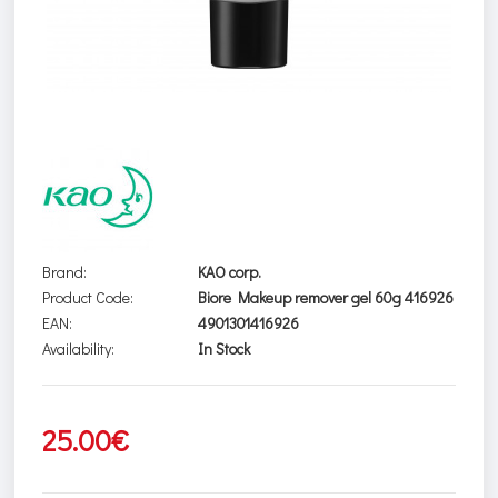
Brand:
KAO corp.
Product Code:
Biore Makeup remover gel 60g 416926
EAN:
4901301416926
Availability:
In Stock
25.00€