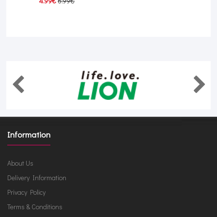
4.99€
6.99€
Information
About Us
Delivery Information
Privacy Policy
Terms & Conditions