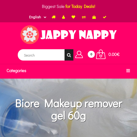
Biggest Sale
for Today Deals!
English
0.00€
0
Categories
Biore Makeup remover
gel 60g