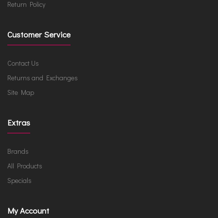
Return Policy
Customer Service
Contact Us
Returns and Exchanges
Site Map
Extras
Brands
All Products
Specials
My Account