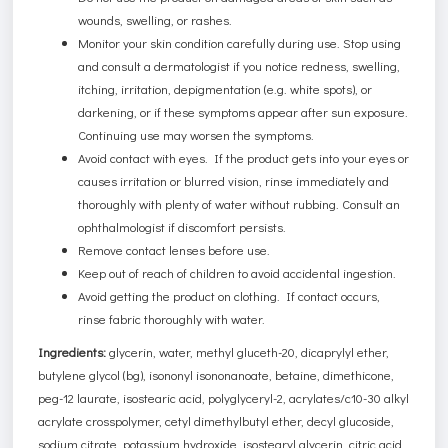
wounds, swelling, or rashes.
Monitor your skin condition carefully during use. Stop using
and consult a dermatologist if you notice redness, swelling,
itching, irritation, depigmentation (e.g. white spots), or
darkening, or if these symptoms appear after sun exposure.
Continuing use may worsen the symptoms.
Avoid contact with eyes. If the product gets into your eyes or
causes irritation or blurred vision, rinse immediately and
thoroughly with plenty of water without rubbing. Consult an
ophthalmologist if discomfort persists.
Remove contact lenses before use.
Keep out of reach of children to avoid accidental ingestion.
Avoid getting the product on clothing. If contact occurs,
rinse fabric thoroughly with water.
Ingredients:
glycerin, water, methyl gluceth-20, dicaprylyl ether,
butylene glycol (bg), isononyl isononanoate, betaine, dimethicone,
peg-12 laurate, isostearic acid, polyglyceryl-2, acrylates/c10-30 alkyl
acrylate crosspolymer, cetyl dimethylbutyl ether, decyl glucoside,
sodium citrate, potassium hydroxide, isostearyl glycerin, citric acid,