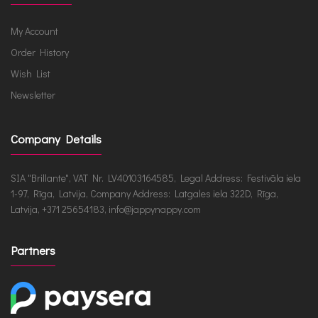
My Account
Order History
Wish List
Newsletter
Company Details
SIA "Brillante", VAT Nr. LV40103164585, Legal Address: Festivāla iela
1-97, Rīga, Latvija, Company Address: Latgales iela 322D, Rīga,
Latvija, +371 25654183, info@jappynappy.com
Partners