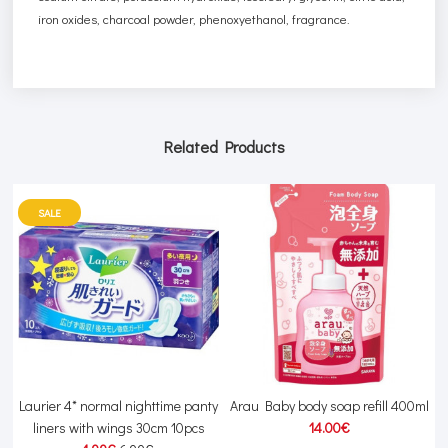
iron oxides, charcoal powder, phenoxyethanol, fragrance.
Related Products
SALE
r
Laurier 4* normal nighttime panty
Arau Baby body soap refill 400ml
liners with wings 30cm 10pcs
14.00€