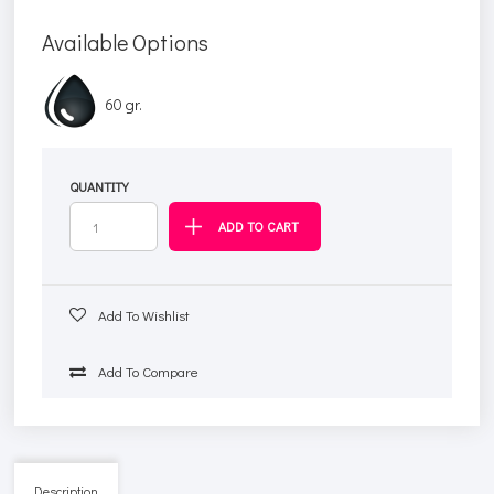
Available Options
60 gr.
QUANTITY
Add To Wishlist
Add To Compare
Description