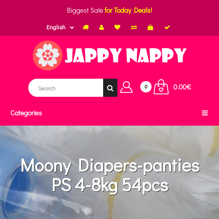
Biggest Sale
for Today Deals!
English
0.00€
0
Categories
Moony Diapers-panties
PS 4-8kg 54pcs