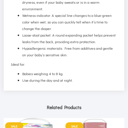
dryness, even if your baby sweats or is in a warm
environment.
Wetness indicator: A special line changes to a blue-green
color when wet, so you can quickly tell when it’s time to
change the diaper.
Loose-stool pocket: A round expanding pocket helps prevent
leaks from the back, providing extra protection.
Hypoallergenic materials: Free from additives and gentle
on your baby’s sensitive skin.
Ideal for:
Babies weighing 4 to 8 kg.
Use during the day and at night.
Related Products
SALE
SALE