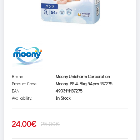
Brand:
Moony Unicharm Corporation
Product Code:
Moony PS 4-8kg 54pcs 137275
EAN:
4903111137275
Availability:
In Stock
24.00€
25.00€