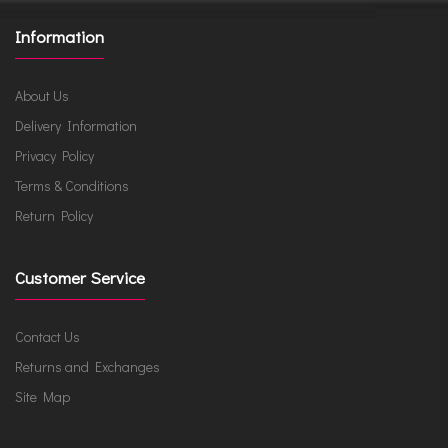
Information
About Us
Delivery Information
Privacy Policy
Terms & Conditions
Return Policy
Customer Service
Contact Us
Returns and Exchanges
Site Map