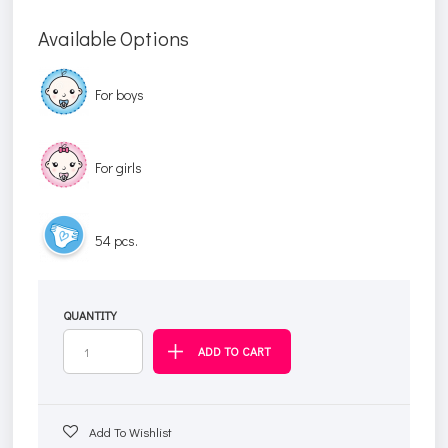
Available Options
For boys
For girls
54 pcs.
QUANTITY
Add To Wishlist