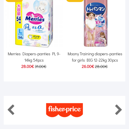
s
Merries Diapers-panties PL 9-
Moony Training diapers-panties
14kg 54pcs
for girls BIG 12-22kg 30pcs
28.00€
31.00€
26.00€
28.00€