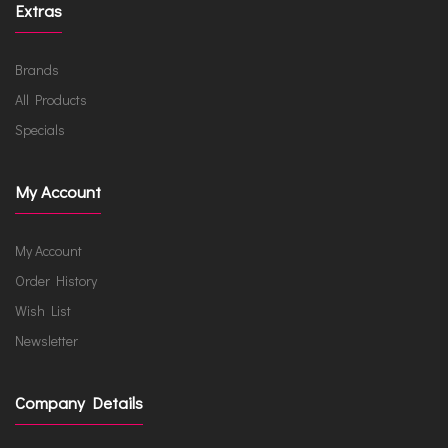
Extras
Brands
All Products
Specials
My Account
My Account
Order History
Wish List
Newsletter
Company Details