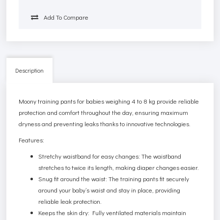
Add To Compare
Description
Moony training pants for babies weighing 4 to 8 kg provide reliable
protection and comfort throughout the day, ensuring maximum
dryness and preventing leaks thanks to innovative technologies.
Features:
Stretchy waistband for easy changes: The waistband
stretches to twice its length, making diaper changes easier.
Snug fit around the waist: The training pants fit securely
around your baby’s waist and stay in place, providing
reliable leak protection.
Keeps the skin dry: Fully ventilated materials maintain