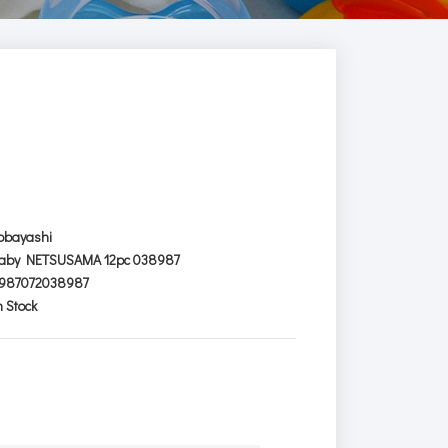
obayashi
aby NETSUSAMA 12pc 038987
987072038987
n Stock