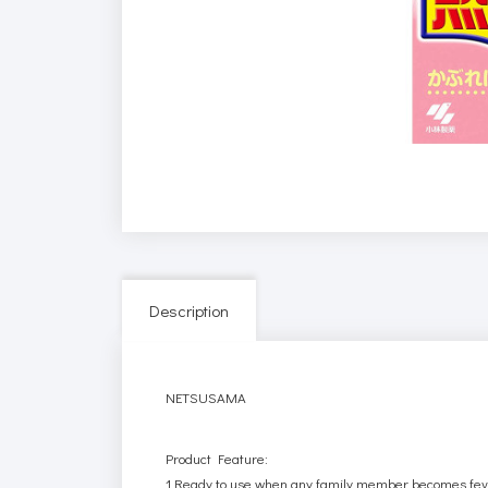
Description
NETSUSAMA
Product Feature:
1.Ready to use when any family member becomes feveri