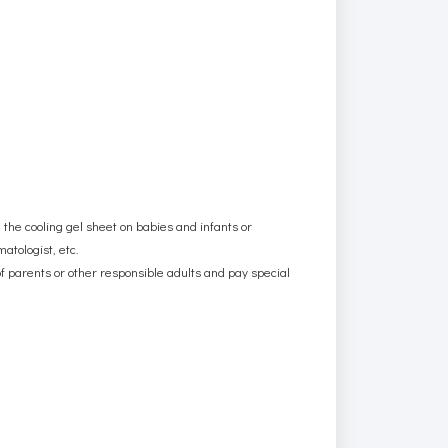
g the cooling gel sheet on babies and infants or
atologist, etc.
f parents or other responsible adults and pay special