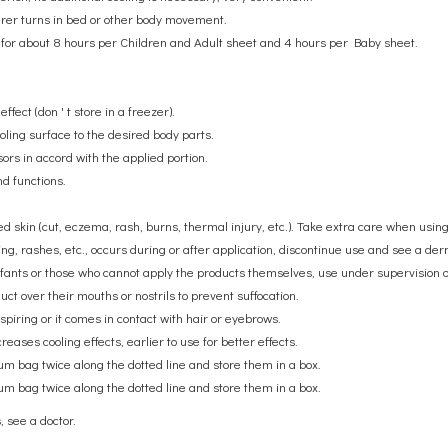
arer turns in bed or other body movement.
ts for about 8 hours per Children and Adult sheet and 4 hours per Baby sheet.
ffect (don ' t store in a freezer).
ooling surface to the desired body parts.
sors in accord with the applied portion.
nd functions.
ured skin (cut, eczema, rash, burns, thermal injury, etc.). Take extra care when usin
ing, rashes, etc., occurs during or after application, discontinue use and see a derm
nfants or those who cannot apply the products themselves, use under supervision o
ct over their mouths or nostrils to prevent suffocation.
rspiring or it comes in contact with hair or eyebrows.
eases cooling effects, earlier to use for better effects.
num bag twice along the dotted line and store them in a box.
num bag twice along the dotted line and store them in a box.
, see a doctor.