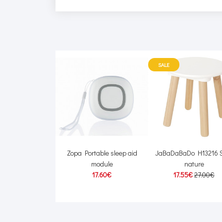
SALE
640/03 Baby bath
Zopa Portable sleep aid
JaBaDaBaDo H13216 S
sponge
module
nature
2.50€
17.60€
17.55€
27.00€