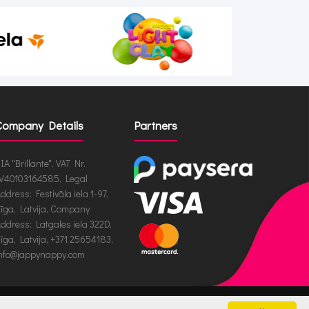
Company Details
Partners
IA "Brillante", VAT Nr.
V40103164585, Legal
ddress: Festivāla iela 1-97,
īga, Latvija, Company
ddress: Latgales iela 322D,
īga, Latvija, +371 25654183,
nfo@jappynappy.com