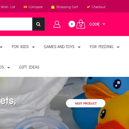
Wish List
Compare
Shopping Cart
Checkout
0.00€
0
FOR KIDS
GAMES AND TOYS
FOR FEEDING
DS
GIFT IDEAS
ets,
NEXT PRODUCT