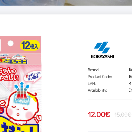
Brand:
K
Product Code:
B
EAN:
4
Availability:
I
12.00€
15.00€