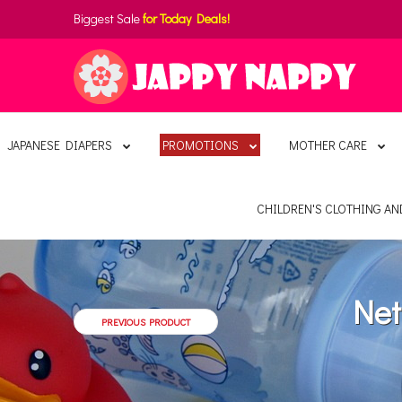
Biggest Sale
for Today Deals!
JAPANESE DIAPERS
PROMOTIONS
MOTHER CARE
CHILDREN'S CLOTHING A
Net
PREVIOUS PRODUCT