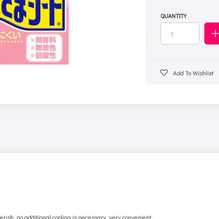
QUANTITY
Add To Wishlist
sh, no additional cooling is necessary, very convenient.