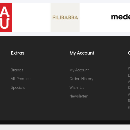
Extras
My Account
S
Brands
My Account
L
All Products
Order History
A
Specials
Wish List
R
A
Newsletter
R
i