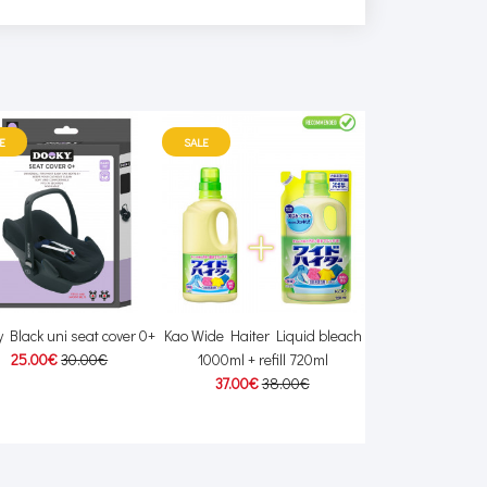
E
SALE
 Black uni seat cover 0+
Kao Wide Haiter Liquid bleach
Linea Mamma Ba
25.00€
30.00€
1000ml + refill 720ml
20.00
37.00€
38.00€