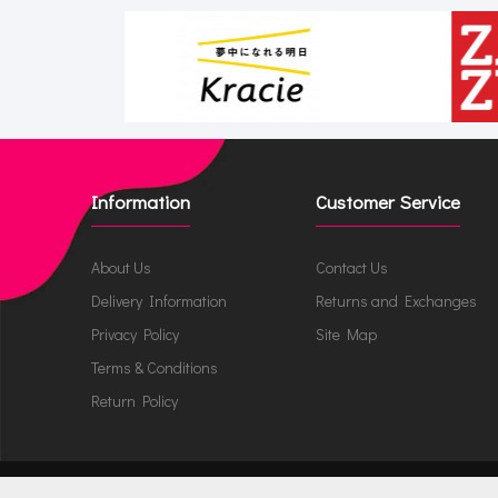
Information
Customer Service
About Us
Contact Us
Delivery Information
Returns and Exchanges
Privacy Policy
Site Map
Terms & Conditions
Return Policy
JappyNappy.com © 2026 /
ru