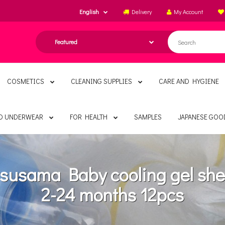
English
Delivery
My Account
COSMETICS
CLEANING SUPPLIES
CARE AND HYGIENE
ND UNDERWEAR
FOR HEALTH
SAMPLES
JAPANESE GOO
susama Baby cooling gel she
2-24 months 12pcs