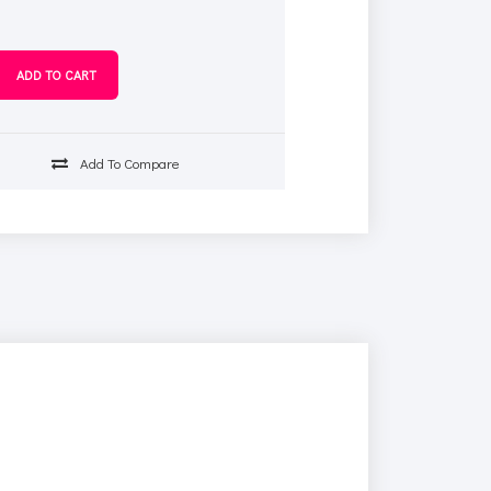
Add To Compare