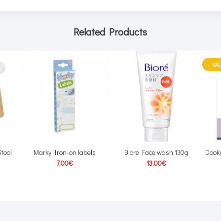
Related Products
SAL
tool
Marky Iron-on labels
Biore Face wash 130g
Dooky
7.00€
13.00€