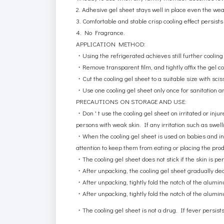
2.
Adhesive gel sheet stays well in place even the we
3. Comfortable and stable crisp cooling effect persis
4. No Fragrance.
APPLICATION METHOD:
・
Using the refrigerated achieves still further cooling e
・
Remove transparent film, and tightly affix the gel c
・
Cut the cooling gel sheet to a suitable size with scis
・
Use one cooling gel sheet only once for sanitation a
PRECAUTIONS ON STORAGE AND USE:
・
Don ' t use the cooling gel sheet on irritated or inj
persons with weak skin. If any irritation such as swell
・
When the cooling gel sheet is used on babies and i
attention to keep them from eating or placing the produ
・
The cooling gel sheet does not stick if the skin is pe
・
After unpacking, the cooling gel sheet gradually decr
・
After unpacking, tightly fold the notch of the alumi
・
After unpacking, tightly fold the notch of the alumi
・
The cooling gel sheet is not a drug. If fever persists