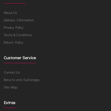
About Us
Delivery Information
Privacy Policy
Terms & Conditions
Return Policy
Customer Service
Contact Us
Returns and Exchanges
Site Map
Extras