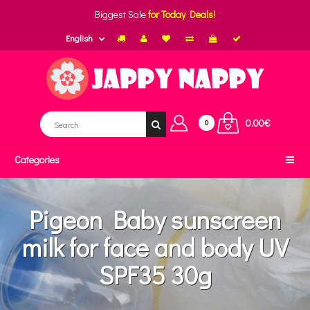
Biggest Sale
for Today Deals!
English
0.00€
0
Categories
Pigeon Baby sunscreen
milk for face and body UV
SPF35 30g