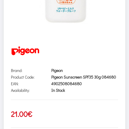
Brand:
Pigeon
Product Code:
Pigeon Sunscreen SPF35 30g 084680
EAN:
4902508084680
Availability:
In Stock
21.00€