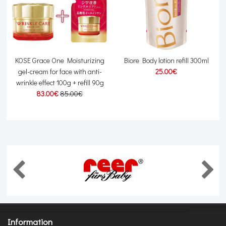
g
KOSE Grace One Moisturizing
Biore Body lotion refill 300ml
gel-cream for face with anti-
25.00€
wrinkle effect 100g + refill 90g
83.00€
85.00€
Information