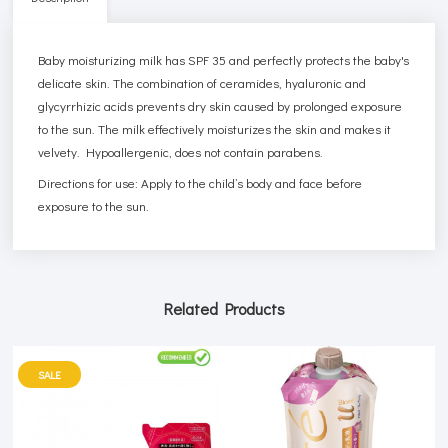
Baby moisturizing milk has SPF 35 and perfectly protects the baby's
delicate skin. The combination of ceramides, hyaluronic and
glycyrrhizic acids prevents dry skin caused by prolonged exposure
to the sun. The milk effectively moisturizes the skin and makes it
velvety. Hypoallergenic, does not contain parabens.
Directions for use: Apply to the child’s body and face before
exposure to the sun.
Related Products
SALE