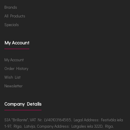
Brands
All Products
Specials
My Account
My Account
Order History
Wish List
Newsletter
Company Details
SIA "Brillante", VAT Nr. LV40103164585, Legal Address: Festivāla iela
1-97, Rīga, Latvija, Company Address: Latgales iela 322D, Rīga,