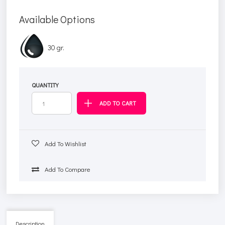
Available Options
30 gr.
QUANTITY
Add To Wishlist
Add To Compare
Description