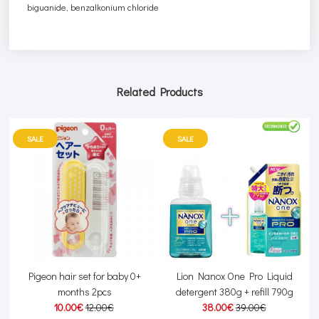
biguanide, benzalkonium chloride
Related Products
SALE
SALE
or
Pigeon hair set for baby 0+
Lion Nanox One Pro Liquid
months 2pcs
detergent 380g + refill 790g
10.00€
12.00€
38.00€
39.00€