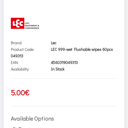
Brand:
Lec
Product Code:
LEC 999-wet Flushable wipes 60pcs
049313
EAN:
4560319049313
Availability:
In Stock
5.00€
Available Options