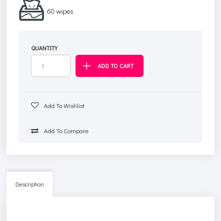
60 wipes
QUANTITY
Add To Wishlist
Add To Compare
Description