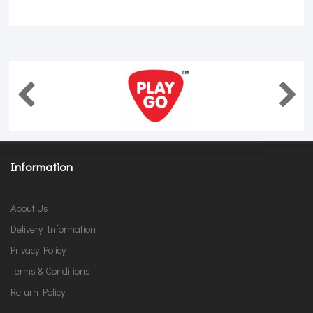
Information
About Us
Delivery Information
Privacy Policy
Terms & Conditions
Return Policy