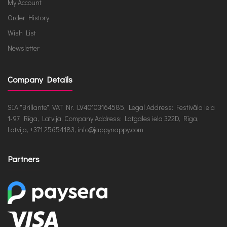
My Account
Order History
Wish List
Newsletter
Company Details
SIA "Brillante", VAT Nr. LV40103164585, Legal Address: Festivāla iela
1-97, Rīga, Latvija, Company Address: Latgales iela 322D, Rīga,
Latvija, +371 25654183, info@jappynappy.com
Partners