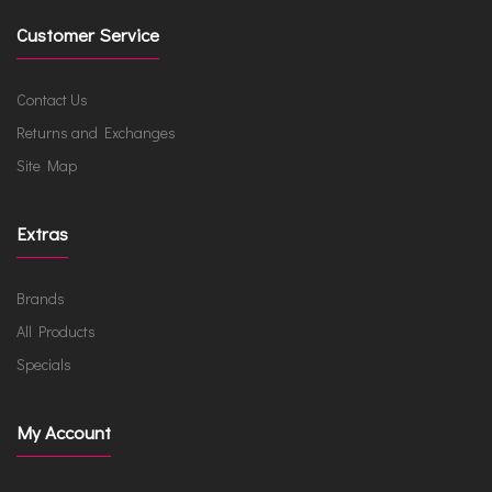
Customer Service
Contact Us
Returns and Exchanges
Site Map
Extras
Brands
All Products
Specials
My Account