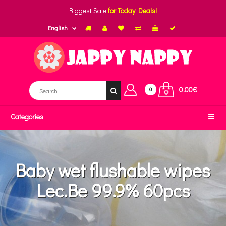
Biggest Sale
for Today Deals!
English
0.00€
0
Categories
Baby wet flushable wipes
Lec.Be 99.9% 60pcs