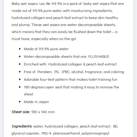
Baby wet wipes Lec.Be 99.9% is a pack of baby wet wipes that are
made out of 99.9& pure water with moisturizing ingredients,
hydrolyzed collagen and peach leaf extract to keep skin healthy
and plump. These wet wipes are water-decomposable sheets,
which means that they can easily be flushed down the toilet – a
must-have, especially when on-the-go!
Made of 99.9% pure water
Water-decomposable sheets that are FLUSHABLE!
Enriched with Hydrolyzed collagen & peach leaf extract
Free of Paraben, PG, IPBC, alcohol, fragrance, and coloring
Adorable four-leaf pattern that makes toilet training fun
180 degrees open seal that making it easy to remove the
sheet.
Made in Japan
Sheet size:
180 x 140 mm
Ingredients
: water, hydrolyzed collagen, peach leaf extract, BG,
glyceryl caprate, PEG-4, phenoxyethanol, polyaminopropyl