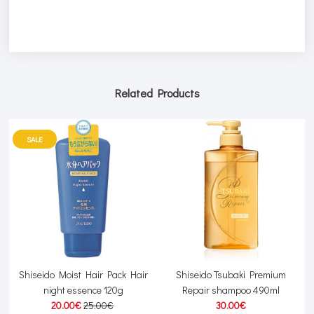
Related Products
SALE
r
Shiseido Moist Hair Pack Hair
Shiseido Tsubaki Premium
night essence 120g
Repair shampoo 490ml
20.00€
25.00€
30.00€