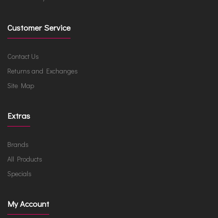
Customer Service
Contact Us
Returns and Exchanges
Site Map
Extras
Brands
All Products
Specials
My Account