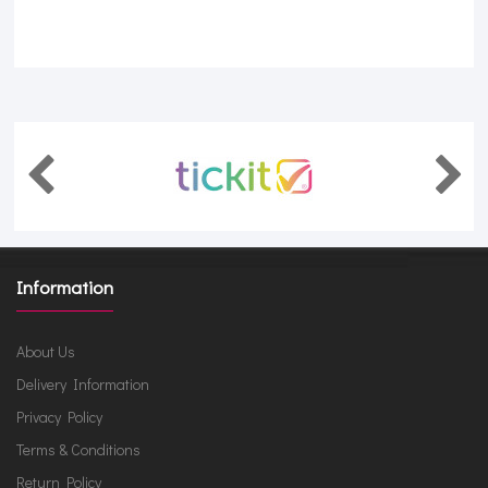
Information
About Us
Delivery Information
Privacy Policy
Terms & Conditions
Return Policy