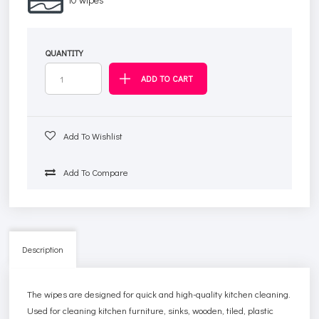
QUANTITY
Add To Wishlist
Add To Compare
Description
The wipes are designed for quick and high-quality kitchen cleaning.
Used for cleaning kitchen furniture, sinks, wooden, tiled, plastic