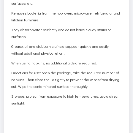
surfaces, etc.
Removes bacteria from the hob, oven, microwave, refrigerator and
kitchen furniture.
They absorb water perfectly and do not leave cloudy stains on
surfaces.
Grease, oil and stubborn stains disappear quickly and easily,
without additional physical effort.
When using napkins, no additional aids are required.
Directions for use: open the package, take the required number of
napkins. Then close the lid tightly to prevent the wipes from drying
out. Wipe the contaminated surface thoroughly.
Storage: protect from exposure to high temperatures, avoid direct
sunlight.