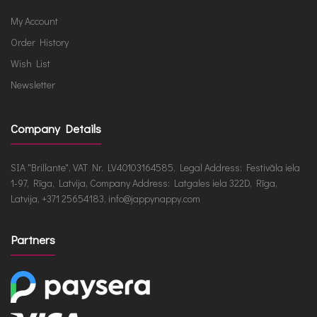
My Account
Order History
Wish List
Newsletter
Company Details
SIA "Brillante", VAT Nr. LV40103164585, Legal Address: Festivāla iela
1-97, Rīga, Latvija, Company Address: Latgales iela 322D, Rīga,
Latvija, +371 25654183, info@jappynappy.com
Partners