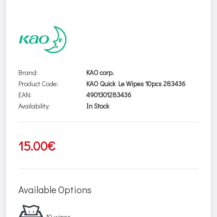
Brand:
KAO corp.
Product Code:
KAO Quick Le Wipes 10pcs 283436
EAN:
4901301283436
Availability:
In Stock
15.00€
Available Options
10 wipes