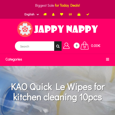
Biggest Sale
for Today Deals!
English
0.00€
0
Categories
KAO Quick Le Wipes for
kitchen cleaning 10pcs