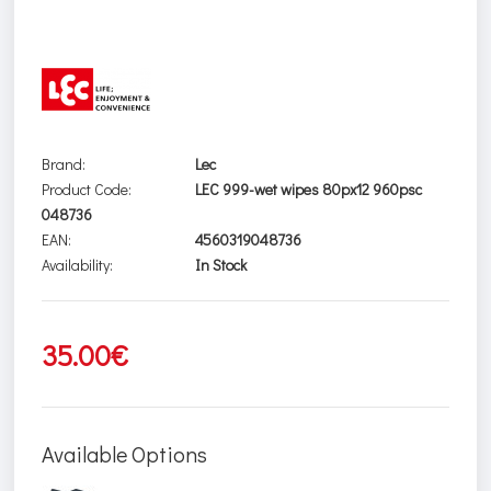
Brand:
Lec
Product Code:
LEC 999-wet wipes 80px12 960psc
048736
EAN:
4560319048736
Availability:
In Stock
35.00€
Available Options