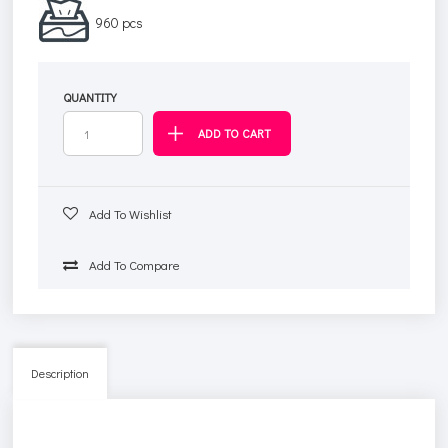
960 pcs
QUANTITY
Add To Wishlist
Add To Compare
Description