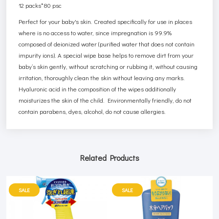
12 packs*80 psc
Perfect for your baby's skin. Created specifically for use in places
where is no access to water, since impregnation is 99.9%
composed of deionized water (purified water that does not contain
impurity ions). A special wipe base helps to remove dirt from your
baby’s skin gently, without scratching or rubbing it, without causing
irritation, thoroughly clean the skin without leaving any marks.
Hyaluronic acid in the composition of the wipes additionally
moisturizes the skin of the child. Environmentally friendly, do not
contain parabens, dyes, alcohol, do not cause allergies.
Related Products
SALE
SALE