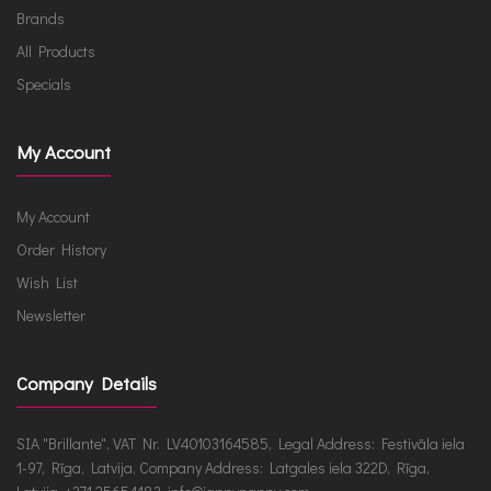
Brands
All Products
Specials
My Account
My Account
Order History
Wish List
Newsletter
Company Details
SIA "Brillante", VAT Nr. LV40103164585, Legal Address: Festivāla iela
1-97, Rīga, Latvija, Company Address: Latgales iela 322D, Rīga,