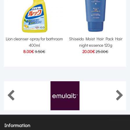
Lion cleanser-spray for bathroom
Shiseido Moist Hair Pack Hair
400ml
night essence 120g
8.00€
9.50€
20.00€
25.00€
Information