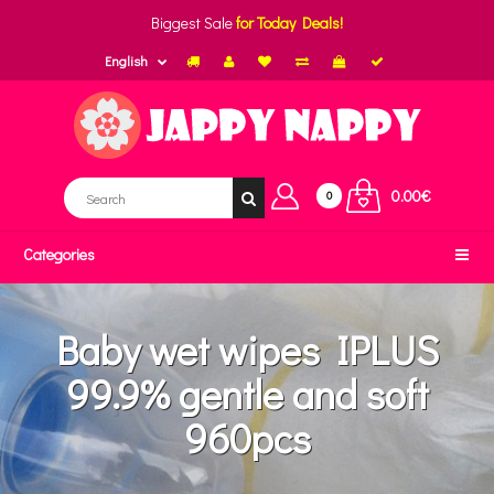
Biggest Sale
for Today Deals!
English
0.00€
0
Categories
Baby wet wipes IPLUS
99.9% gentle and soft
960pcs