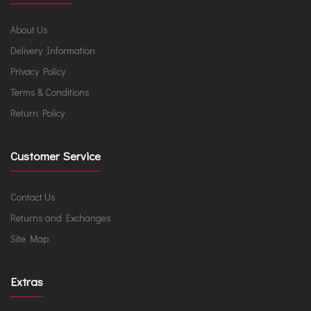
About Us
Delivery Information
Privacy Policy
Terms & Conditions
Return Policy
Customer Service
Contact Us
Returns and Exchanges
Site Map
Extras