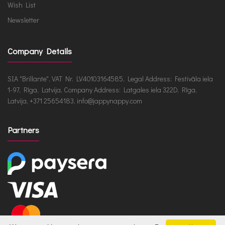
Wish List
Newsletter
Company Details
SIA "Brillante", VAT Nr. LV40103164585, Legal Address: Festivāla iela
1-97, Rīga, Latvija, Company Address: Latgales iela 322D, Rīga,
Latvija, +371 25654183, info@jappynappy.com
Partners