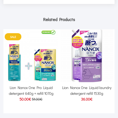
Related Products
SALE
h
Lion Nanox One Pro Liquid
Lion Nanox One Liquid laundry
detergent 640g + refill 1070g
detergent refill 1530g
50.00€
51.00€
36.00€