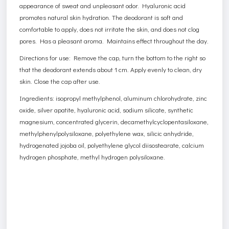
appearance of sweat and unpleasant odor. Hyaluronic acid
promotes natural skin hydration. The deodorant is soft and
comfortable to apply, does not irritate the skin, and does not clog
pores. Has a pleasant aroma. Maintains effect throughout the day.
Directions for use: Remove the cap, turn the bottom to the right so
that the deodorant extends about 1 cm. Apply evenly to clean, dry
skin. Close the cap after use.
Ingredients: isopropyl methylphenol, aluminum chlorohydrate, zinc
oxide, silver apatite, hyaluronic acid, sodium silicate, synthetic
magnesium, concentrated glycerin, decamethylcyclopentasiloxane,
methylphenylpolysiloxane, polyethylene wax, silicic anhydride,
hydrogenated jojoba oil, polyethylene glycol diisostearate, calcium
hydrogen phosphate, methyl hydrogen polysiloxane.