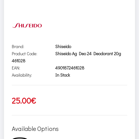
Brand:
Shiseido
Product Code:
Shiseido Ag Deo 24 Deodorant 20g
461028
EAN:
4901872461028
Availability:
In Stock
25.00€
Available Options