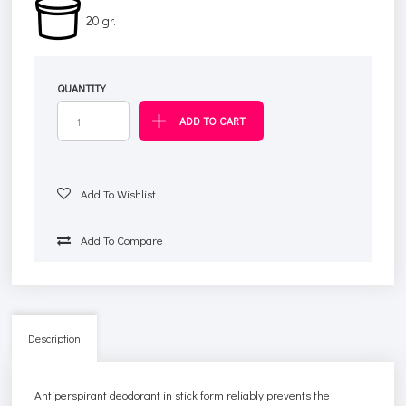
20 gr.
QUANTITY
Add To Wishlist
Add To Compare
Description
Antiperspirant deodorant in stick form reliably prevents the