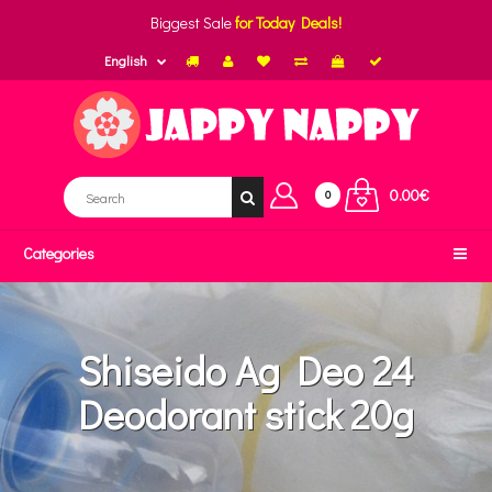
Biggest Sale
for Today Deals!
English
0.00€
0
Categories
Shiseido Ag Deo 24
Deodorant stick 20g