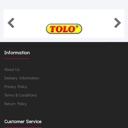
Information
About Us
Delivery Information
Privacy Policy
Terms & Conditions
Return Policy
Customer Service