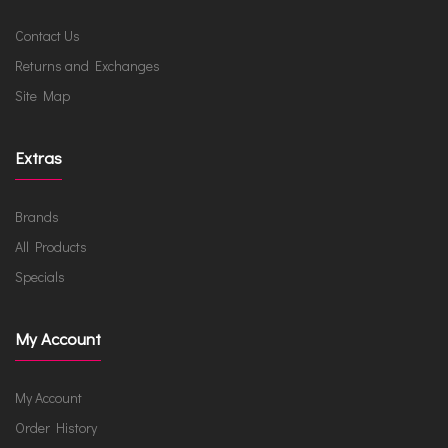
Contact Us
Returns and Exchanges
Site Map
Extras
Brands
All Products
Specials
My Account
My Account
Order History