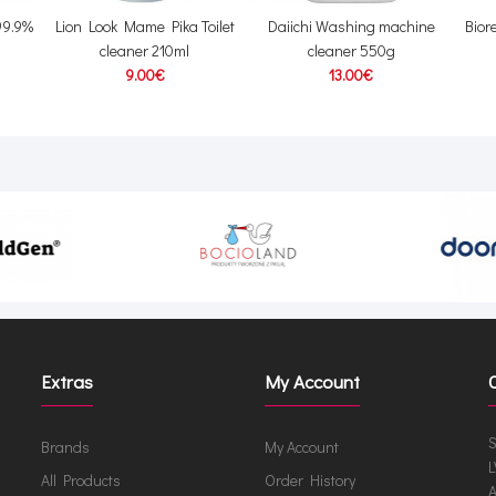
99.9%
Lion Look Mame Pika Toilet
Daiichi Washing machine
Biore
cleaner 210ml
cleaner 550g
9.00€
13.00€
Extras
My Account
S
Brands
My Account
L
All Products
Order History
A