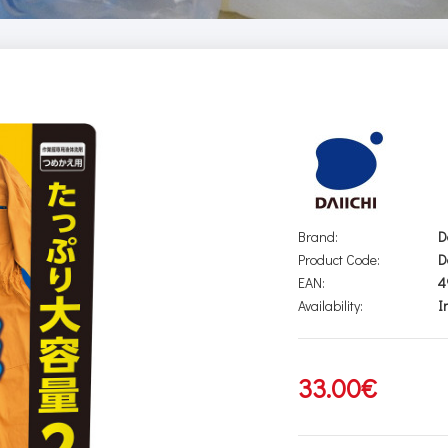
Brand:
D
Product Code:
D
EAN:
4
Availability:
I
33.00€