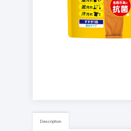
Description