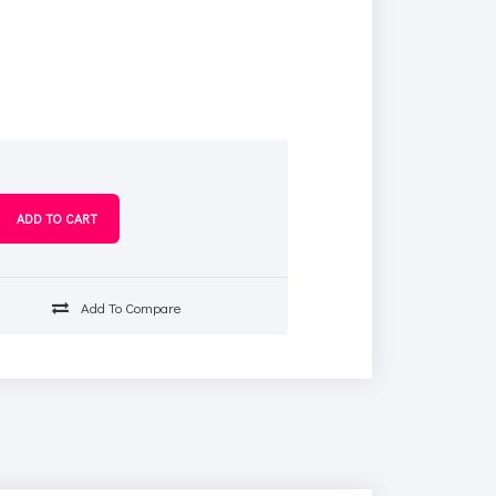
s
Add To Compare