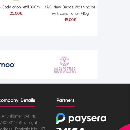
 Body lotion refill 300ml
KAO New Beads Washing gel
Lion Clinica Adv
25.00€
with conditioner 740g
mint flavored too
15.00€
12.00
Company Details
Partners
IA "Brillante", VAT Nr.
V40103164585, Legal
ddress: Festivāla iela 1-97,