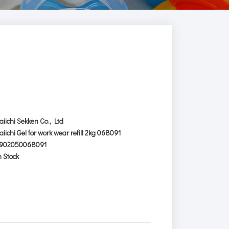
aiichi Sekken Co., Ltd
aiichi Gel for work wear refill 2kg 068091
902050068091
n Stock