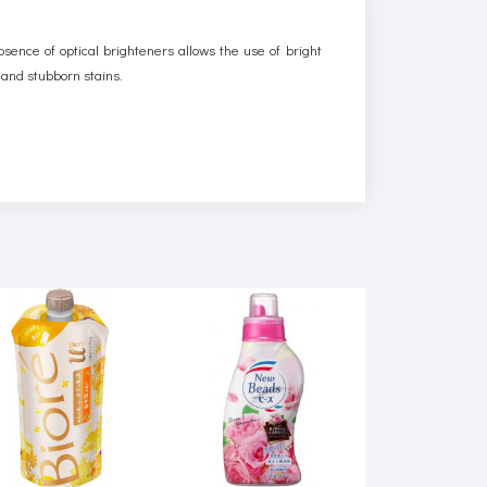
bsence of optical brighteners allows the use of bright
d and stubborn stains.