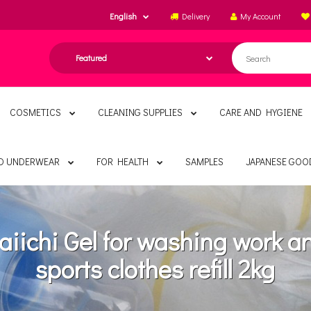
English
Delivery
My Account
COSMETICS
CLEANING SUPPLIES
CARE AND HYGIENE
ND UNDERWEAR
FOR HEALTH
SAMPLES
JAPANESE GOO
aiichi Gel for washing work a
sports clothes refill 2kg