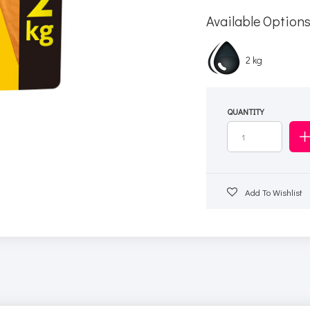
Available Option
2 kg
QUANTITY
Add To Wishlist