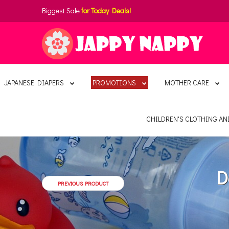
Biggest Sale
for Today Deals!
JAPANESE DIAPERS
PROMOTIONS
MOTHER CARE
CHILDREN'S CLOTHING A
D
PREVIOUS PRODUCT