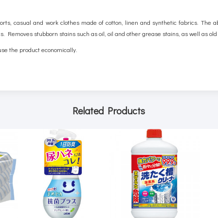
orts, casual and work clothes made of cotton, linen and synthetic fabrics. The a
cs. Removes stubborn stains such as oil, oil and other grease stains, as well as ol
use the product economically.
Related Products