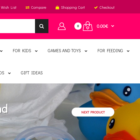
Wish List
Compare
Shopping Cart
Checkout
0.00€
0
FOR KIDS
GAMES AND TOYS
FOR FEEDING
DS
GIFT IDEAS
nd
NEXT PRODUCT