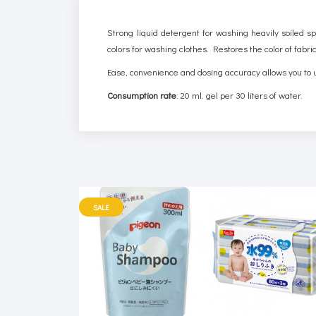
Strong liquid detergent for washing heavily soiled sp
colors for washing clothes. Restores the color of fabri
Ease, convenience and dosing accuracy allows you to 
Consumption rate
: 20 ml. gel per 30 liters of water.
SALE