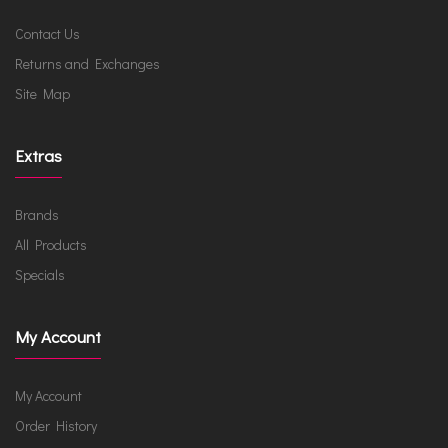
Contact Us
Returns and Exchanges
Site Map
Extras
Brands
All Products
Specials
My Account
My Account
Order History