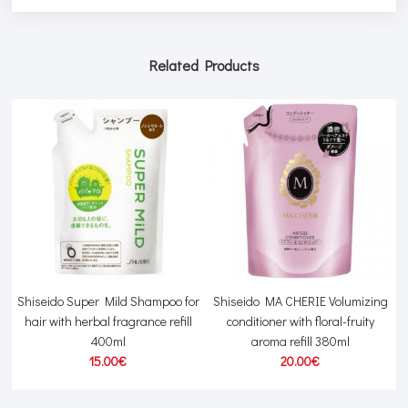
Related Products
Shiseido Super Mild Shampoo for
Shiseido MA CHERIE Volumizing
hair with herbal fragrance refill
conditioner with floral-fruity
400ml
aroma refill 380ml
15.00€
20.00€