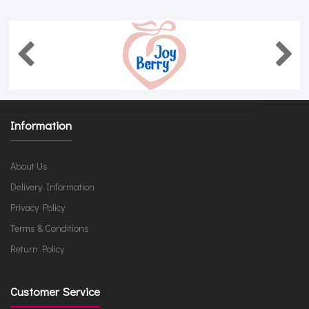
Information
About Us
Delivery Information
Privacy Policy
Terms & Conditions
Return Policy
Customer Service