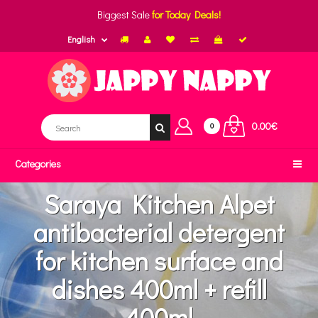
Biggest Sale
for Today Deals!
English
0.00€
0
Categories
Saraya Kitchen Alpet
antibacterial detergent
for kitchen surface and
dishes 400ml + refill
400ml