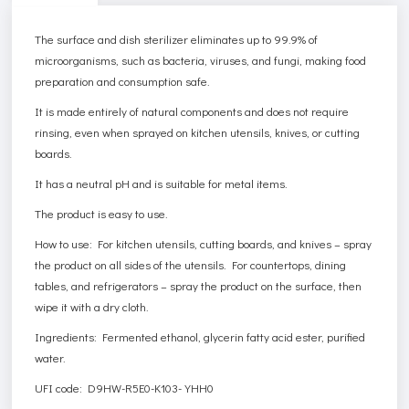
The surface and dish sterilizer eliminates up to 99.9% of
microorganisms, such as bacteria, viruses, and fungi, making food
preparation and consumption safe.
It is made entirely of natural components and does not require
rinsing, even when sprayed on kitchen utensils, knives, or cutting
boards.
It has a neutral pH and is suitable for metal items.
The product is easy to use.
How to use: For kitchen utensils, cutting boards, and knives – spray
the product on all sides of the utensils. For countertops, dining
tables, and refrigerators – spray the product on the surface, then
wipe it with a dry cloth.
Ingredients: Fermented ethanol, glycerin fatty acid ester, purified
water.
UFI code: D9HW-R5E0-K103-YHH0