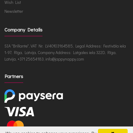
Wish List
Newsletter
Company Details
SIA "Brillante", VAT Nr. LV40103164585, Legal Address: Festivāla iela
1-97, Rīga, Latvija, Company Address: Latgales iela 322D, Rīga,
Latvija, +371 25654183, info@jappynappy.com
Partners