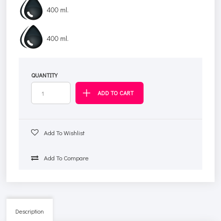
400 ml.
400 ml.
QUANTITY
Add To Wishlist
Add To Compare
Description