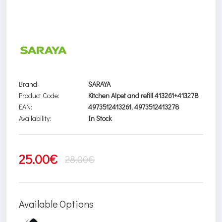
Brand:
SARAYA
Product Code:
Kitchen Alpet and refill 413261+413278
EAN:
4973512413261, 4973512413278
Availability:
In Stock
25.00€
28.00€
Available Options