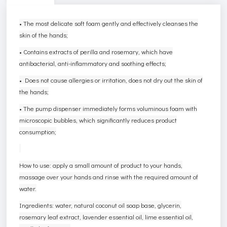
• The most delicate soft foam gently and effectively cleanses the
skin of the hands;
• Contains extracts of perilla and rosemary, which have
antibacterial, anti-inflammatory and soothing effects;
• Does not cause allergies or irritation, does not dry out the skin of
the hands;
• The pump dispenser immediately forms voluminous foam with
microscopic bubbles, which significantly reduces product
consumption;
How to use: apply a small amount of product to your hands,
massage over your hands and rinse with the required amount of
water.
Ingredients: water, natural coconut oil soap base, glycerin,
rosemary leaf extract, lavender essential oil, lime essential oil,