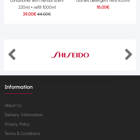
conditioner with herbal scent
clothes detergent refill 450ml
220ml + refill 1000ml
16.00€
39.00€
44.00€
Information
About Us
Delivery Information
Privacy Policy
Terms & Conditions