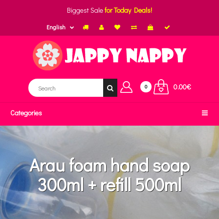
Biggest Sale
for Today Deals!
English
0.00€
0
Categories
Arau foam hand soap
300ml + refill 500ml