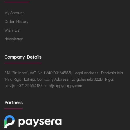
My Account
Order History
Wish List
Newsletter
Company Details
SIA "Brillante", VAT Nr. LV40103164585, Legal Address: Festivāla iela
1-97, Rīga, Latvija, Company Address: Latgales iela 322D, Rīga,
Latvija, +371 25654183, info@jappynappy.com
Partners