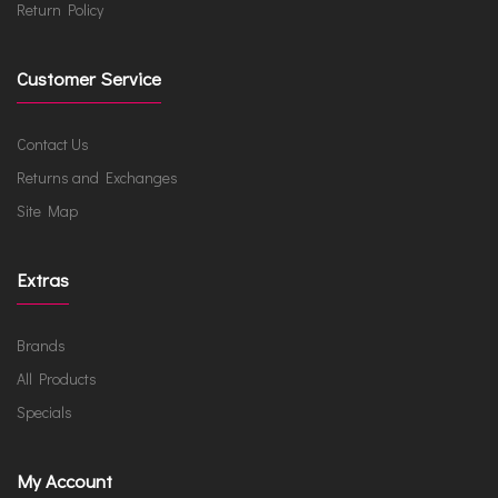
Return Policy
Customer Service
Contact Us
Returns and Exchanges
Site Map
Extras
Brands
All Products
Specials
My Account