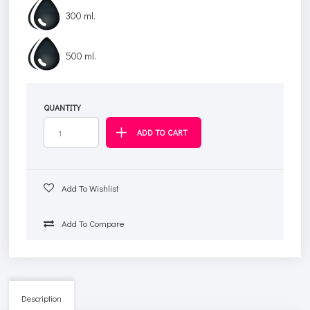
300 ml.
500 ml.
QUANTITY
Add To Wishlist
Add To Compare
Description