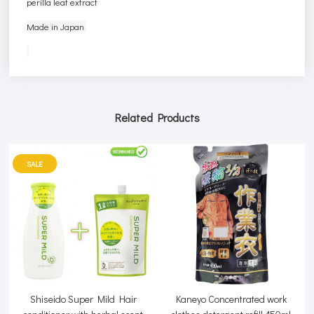
perilla leaf extract
Made in Japan
Related Products
SALE
Shiseido Super Mild Hair
Kaneyo Concentrated work