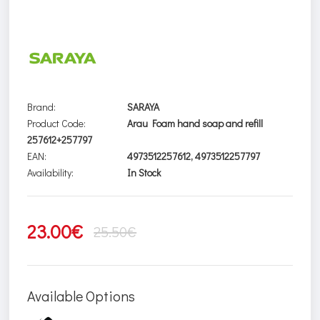
Brand:
SARAYA
Product Code:
Arau Foam hand soap and refill
257612+257797
EAN:
4973512257612, 4973512257797
Availability:
In Stock
23.00€
25.50€
Available Options