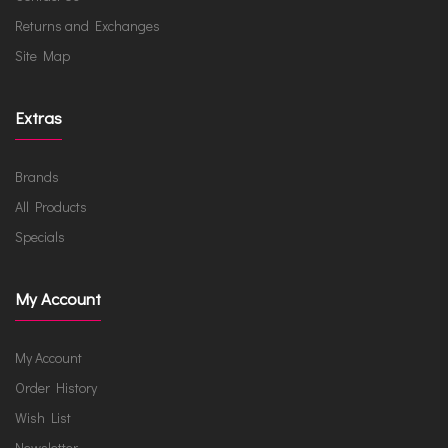
Returns and Exchanges
Site Map
Extras
Brands
All Products
Specials
My Account
My Account
Order History
Wish List
Newsletter