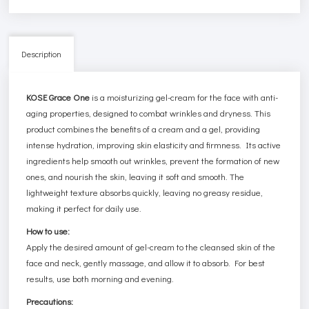
Description
KOSE Grace One
is a moisturizing gel-cream for the face with anti-
aging properties, designed to combat wrinkles and dryness. This
product combines the benefits of a cream and a gel, providing
intense hydration, improving skin elasticity and firmness. Its active
ingredients help smooth out wrinkles, prevent the formation of new
ones, and nourish the skin, leaving it soft and smooth. The
lightweight texture absorbs quickly, leaving no greasy residue,
making it perfect for daily use.
How to use:
Apply the desired amount of gel-cream to the cleansed skin of the
face and neck, gently massage, and allow it to absorb. For best
results, use both morning and evening.
Precautions: