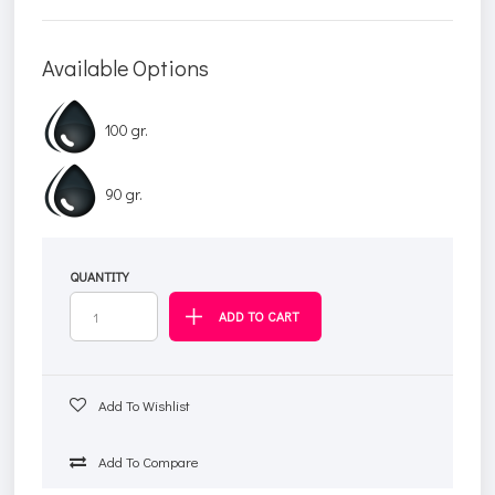
Available Options
100 gr.
90 gr.
QUANTITY
Add To Wishlist
Add To Compare