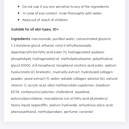
Do not use if you are sensitive to any of the ingredients.
In case of eye contact, rinse thoroughly with water.
Keep out of reach of children.
Suitable for all skin types, 30+.
Ingredients:
niacinamide, purified water, concentrated glycerin,
1,3-butylene glycol, ethanol, cetyl-2-ethylhexanoate,
dipentaerythritol fatty acid ester (1), hydrogenated soybean
phospholipid, hydrogenated oil, methylpolysiloxane, polyethylene
glycol 20000, d-δ-tocopherol, tocopherol nicotinic acid ester, sodium
hyaluronate (2), brielastin, royal jelly extract, hydrolyzed collagen
powder, yeast extract (1), water-soluble collagen solution (A), natural
vitamin E, acrylic acid, alkyl methacrylate copolymer, disodium
EDTA, carboxyvinyl polymer, cholesterol, squalane,
polyvinylpyrrolidone, macadamia nut oil fatty acid phytosteryl,
heavy liquid isoparaffin, sodium hydroxide, anhydrous silicic acid,
phenoxyethanol, methylparaben, perfume, caramel.