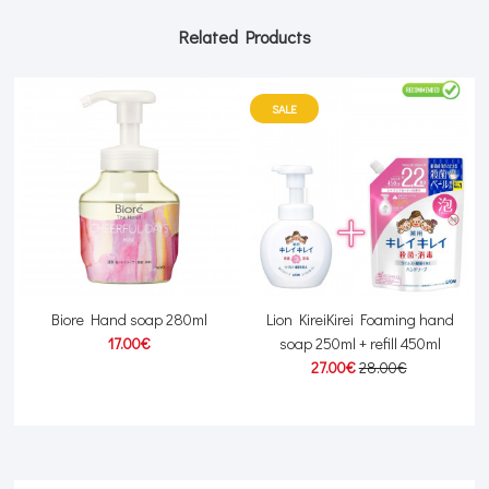
Related Products
SALE
l
Biore Hand soap 280ml
Lion KireiKirei Foaming hand
17.00€
soap 250ml + refill 450ml
27.00€
28.00€