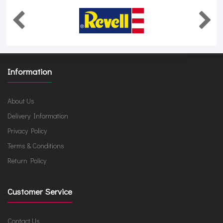
Information
About Us
Delivery Information
Privacy Policy
Terms & Conditions
Return Policy
Customer Service
Contact Us