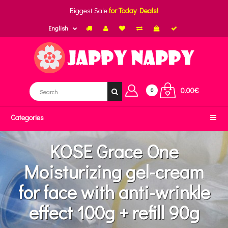
Biggest Sale
for Today Deals!
English
0.00€
0
Categories
KOSE Grace One
Moisturizing gel-cream
for face with anti-wrinkle
effect 100g + refill 90g