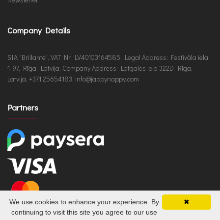
Company Details
SIA "Brillante", VAT Nr. LV40103164585, Legal Address: Festivāla iela
1-97, Rīga, Latvija, Company Address: Latgales iela 322D, Rīga,
Latvija, +371 25654183, info@jappynappy.com
Partners
We use cookies to enhance your experience. By
✖
continuing to visit this site you agree to our use