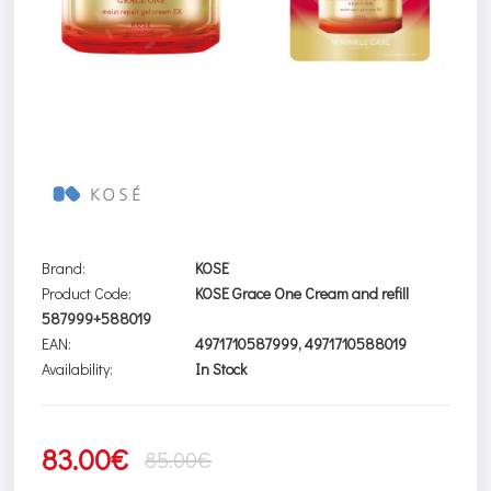
Brand:
KOSE
Product Code:
KOSE Grace One Cream and refill
587999+588019
EAN:
4971710587999, 4971710588019
Availability:
In Stock
83.00€
85.00€