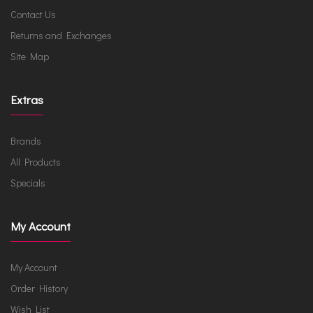
Contact Us
Returns and Exchanges
Site Map
Extras
Brands
All Products
Specials
My Account
My Account
Order History
Wish List