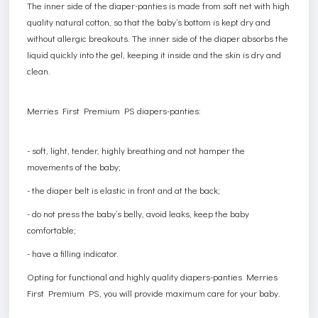
The inner side of the diaper-panties is made from soft net with high
quality natural cotton, so that the baby’s bottom is kept dry and
without allergic breakouts. The inner side of the diaper absorbs the
liquid quickly into the gel, keeping it inside and the skin is dry and
clean.
Merries First Premium PS diapers-panties:
- soft, light, tender, highly breathing and not hamper the
movements of the baby;
- the diaper belt is elastic in front and at the back;
- do not press the baby’s belly, avoid leaks, keep the baby
comfortable;
- have a filling indicator.
Opting for functional and highly quality diapers-panties Merries
First Premium PS, you will provide maximum care for your baby.