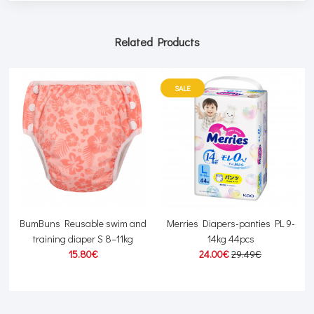
Related Products
SALE
kg
BumBuns Reusable swim and
Merries Diapers-panties PL 9-
training diaper S 8–11kg
14kg 44pcs
15.80€
24.00€
29.49€