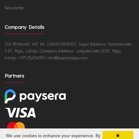
Newsletter
Company Details
SIA "Brillante", VAT Nr. LV40103164585, Legal Address: Festivāla iela
1-97, Rīga, Latvija, Company Address: Latgales iela 322D, Rīga,
Latvija, +371 25654183, info@jappynappy.com
Partners
We use cookies to enhance your experience. By
✖