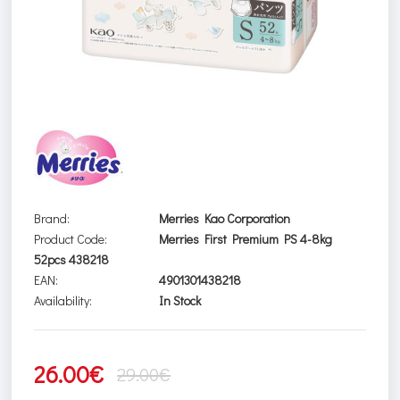
Brand:
Merries Kao Corporation
Product Code:
Merries First Premium PS 4-8kg
52pcs 438218
EAN:
4901301438218
Availability:
In Stock
26.00€
29.00€