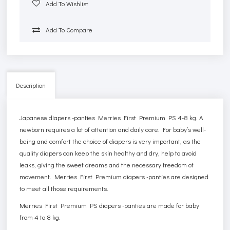
Add To Wishlist
Add To Compare
Description
Japanese diapers -panties Merries First Premium PS 4-8 kg. A
newborn requires a lot of attention and daily care. For baby’s well-
being and comfort the choice of diapers is very important, as the
quality diapers can keep the skin healthy and dry, help to avoid
leaks, giving the sweet dreams and the necessary freedom of
movement. Merries First Premium diapers -panties are designed
to meet all those requirements.
Merries First Premium PS diapers -panties are made for baby
from 4 to 8 kg.