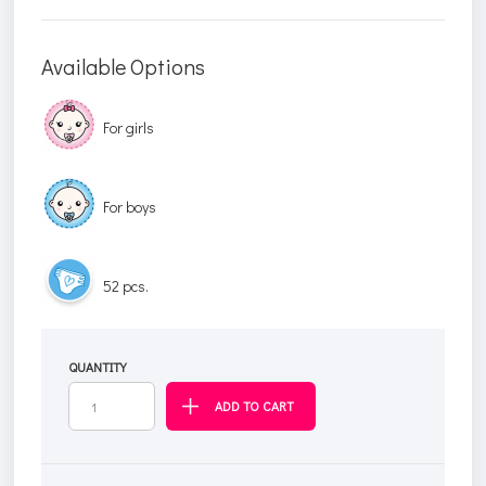
Available Options
For girls
For boys
52 pcs.
QUANTITY