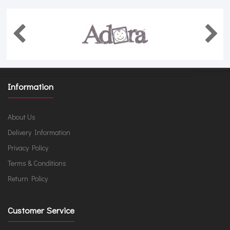
Information
About Us
Delivery Information
Privacy Policy
Terms & Conditions
Return Policy
Customer Service