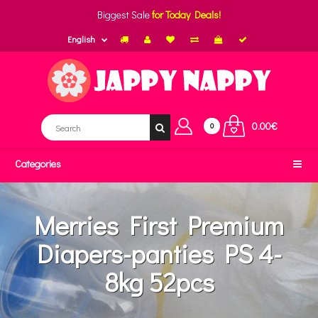
Biggest Sale
for Today Deals!
English
0.00€
0
Categories
Merries First Premium
Diapers-panties PS 4-
8kg 52pcs