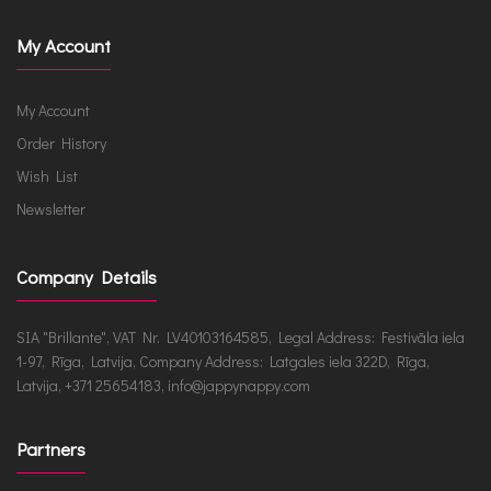
My Account
My Account
Order History
Wish List
Newsletter
Company Details
SIA "Brillante", VAT Nr. LV40103164585, Legal Address: Festivāla iela
1-97, Rīga, Latvija, Company Address: Latgales iela 322D, Rīga,
Latvija, +371 25654183, info@jappynappy.com
Partners