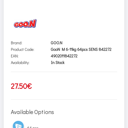
Brand:
GOO.N
Product Code:
GooN M 6-11kg 64pcs SENS 842272
EAN:
4902011842272
Availability:
In Stock
27.50€
Available Options
64 pcs.