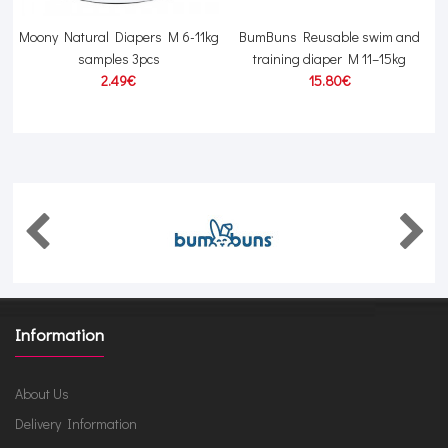
s
Moony Natural Diapers M 6-11kg
BumBuns Reusable swim and
samples 3pcs
training diaper M 11–15kg
2.49€
15.80€
Information
About Us
Delivery Information