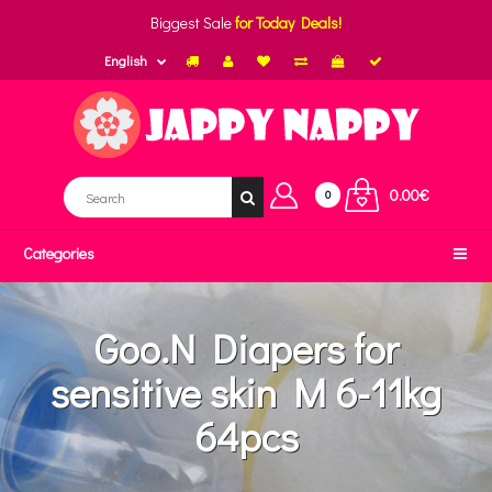
Biggest Sale
for Today Deals!
English
0.00€
0
Categories
Goo.N Diapers for
sensitive skin M 6-11kg
64pcs