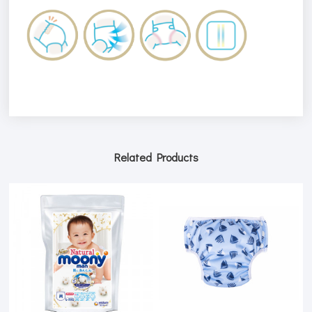
Related Products