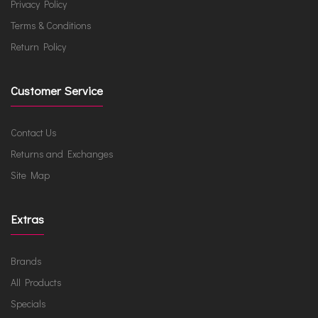
Privacy Policy
Terms & Conditions
Return Policy
Customer Service
Contact Us
Returns and Exchanges
Site Map
Extras
Brands
All Products
Specials