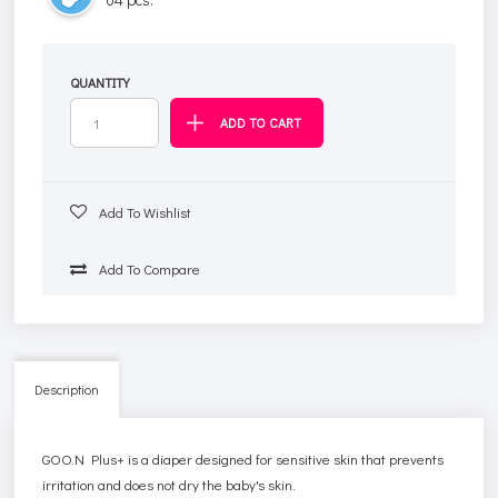
QUANTITY
Add To Wishlist
Add To Compare
Description
GOO.N Plus+ is a diaper designed for sensitive skin that prevents
irritation and does not dry the baby's skin.