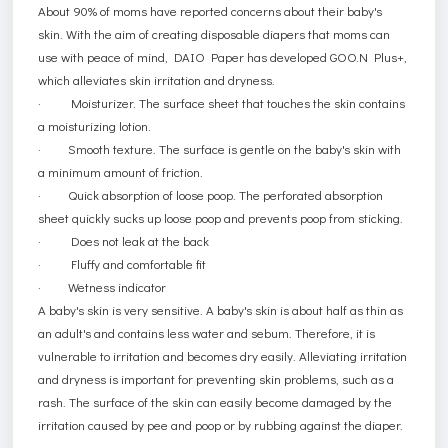
About 90% of moms have reported concerns about their baby's
skin. With the aim of creating disposable diapers that moms can
use with peace of mind, DAIO Paper has developed GOO.N Plus+,
which alleviates skin irritation and dryness.
·
Moisturizer
. The surface sheet that touches the skin contains
a moisturizing lotion.
·
Smooth texture
. The surface is gentle on the baby's skin with
a minimum amount of friction.
·
Quick absorption of loose poop
. The perforated absorption
sheet quickly sucks up loose poop and prevents poop from sticking.
·
Does not leak at the back
·
Fluffy and comfortable fit
·
Wetness indicator
A baby's skin is very sensitive. A baby's skin is about half as thin as
an adult's and contains less water and sebum. Therefore, it is
vulnerable to irritation and becomes dry easily. Alleviating irritation
and dryness is important for preventing skin problems, such as a
rash. The surface of the skin can easily become damaged by the
irritation caused by pee and poop or by rubbing against the diaper.