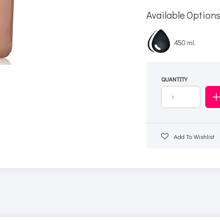
Available Option
450 ml.
QUANTITY
Add To Wishlist