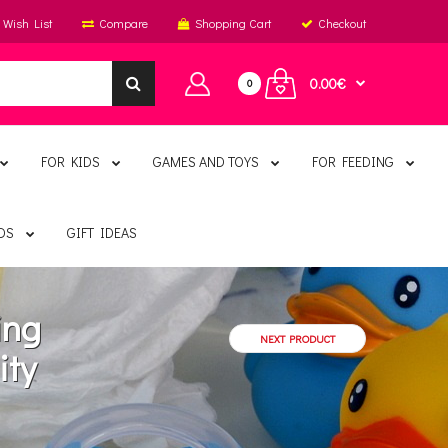
Wish List
Compare
Shopping Cart
Checkout
0.00€
0
FOR KIDS
GAMES AND TOYS
FOR FEEDING
DS
GIFT IDEAS
ing
NEXT PRODUCT
ity