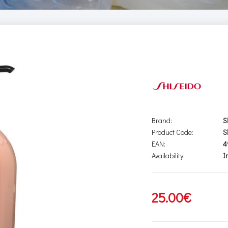
Brand:
S
Product Code:
S
EAN:
4
Availability:
I
25.00€