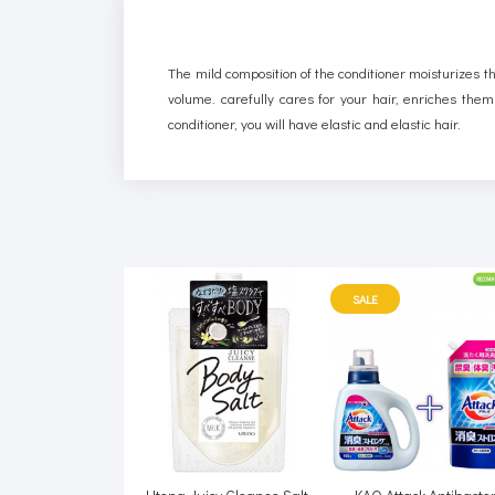
The mild composition of the conditioner moisturizes the
volume. carefully cares for your hair, enriches them
conditioner, you will have elastic and elastic hair.
SALE