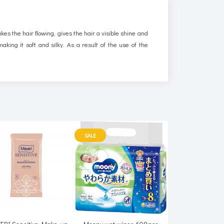
kes the hair flowing, gives the hair a visible shine and
king it soft and silky. As a result of the use of the
SALE