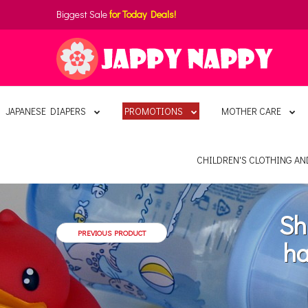
Biggest Sale
for Today Deals!
JAPANESE DIAPERS
PROMOTIONS
MOTHER CARE
CHILDREN'S CLOTHING A
Sh
PREVIOUS PRODUCT
ha