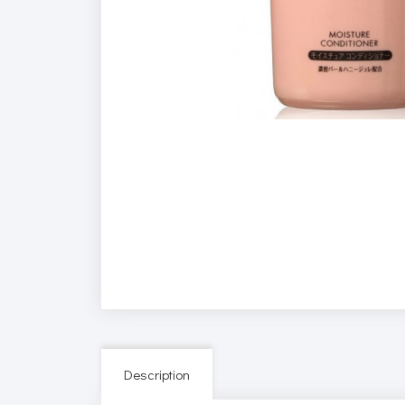
Description