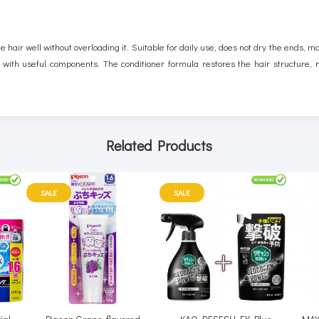
 hair well without overloading it. Suitable for daily use, does not dry the ends, ma
 with useful components. The conditioner formula restores the hair structure, ma
Related Products
SALE
SALE