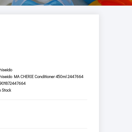
hiseido
hiseido MA CHERIE Conditioner 450ml 2447664
901872447664
n Stock