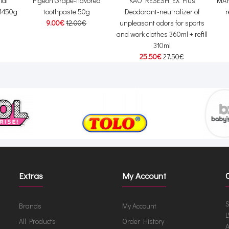
ial
Pigeon Grape-flavored
KAO RESESH EX Plus
MAY
 1450g
toothpaste 50g
Deodorant-neutralizer of
r
9.00€
12.00€
unpleasant odors for sports
and work clothes 360ml + refill
310ml
25.50€
27.50€
Extras
My Account
S
Brands
My Account
L
All Products
Order History
A