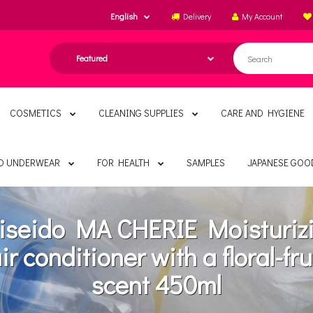
English
Delivery
My Account
COSMETICS
CLEANING SUPPLIES
CARE AND HYGIENE
ND UNDERWEAR
FOR HEALTH
SAMPLES
JAPANESE GOO
iseido MA CHERIE Moisturiz
ir conditioner with a floral-fru
scent 450ml