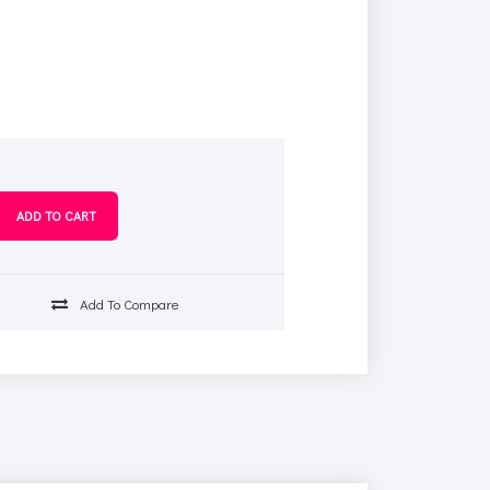
s
Add To Compare