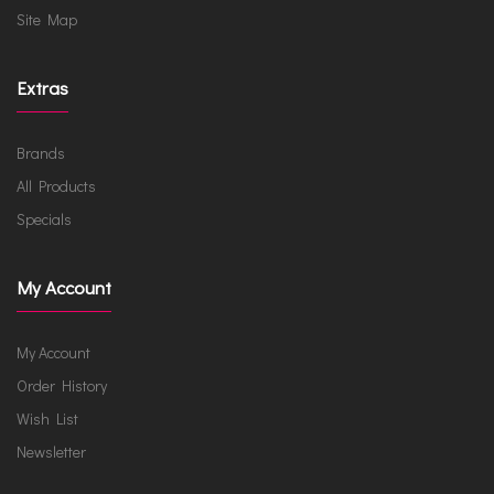
Site Map
Extras
Brands
All Products
Specials
My Account
My Account
Order History
Wish List
Newsletter