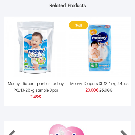
Related Products
SALE
Moony Diapers-panties for boy
Moony Diapers XL 12-17kg 44pcs
J
PXL 13-28kg sample 3pcs
20.00€
25.00€
2.49€