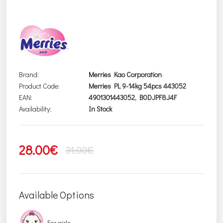
Brand:
Merries Kao Corporation
Product Code:
Merries PL 9-14kg 54pcs 443052
EAN:
4901301443052, B0DJPF8J4F
Availability:
In Stock
28.00€
31.00€
Available Options
For girls