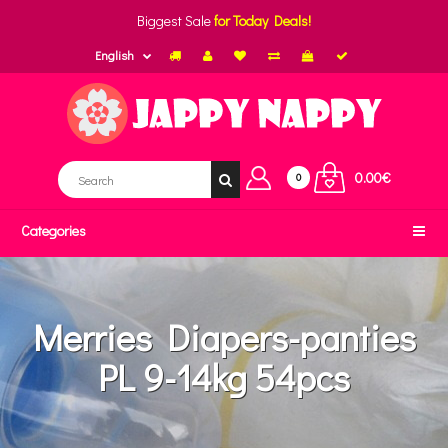
Biggest Sale
for Today Deals!
English
0.00€
0
Categories
Merries Diapers-panties
PL 9-14kg 54pcs