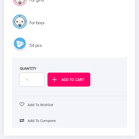
For boys
54 pcs.
QUANTITY
Add To Wishlist
Add To Compare