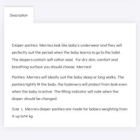
Description
Diaper panties Merries look like baby’s underwear and they will
perfectly suit the period when the baby learns to go to the toilet.
The diapers contain soft cotton wool. For dry skin, comfort and
breathing surface you should choose Merries!
Panties Merries will ideally suit the baby sleep or long walks. The
panties tightly fit the body, the fasteners will protect from leak even
when the baby is active. The filling indicator will note when the
diaper should be changed.
Size L Merries diaper panties are made for babies weighting from
9 up to14 kg