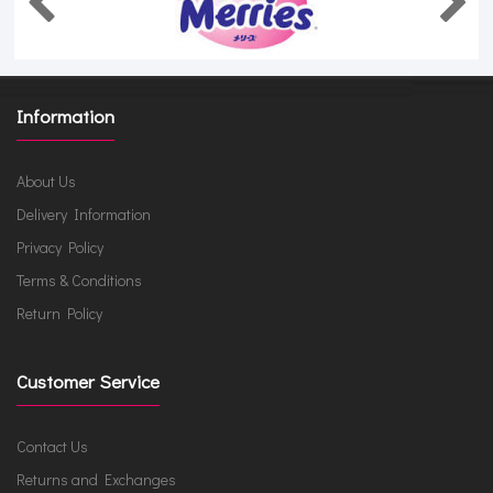
Information
About Us
Delivery Information
Privacy Policy
Terms & Conditions
Return Policy
Customer Service
Contact Us
Returns and Exchanges