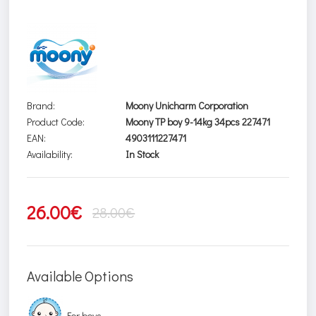
Brand:
Moony Unicharm Corporation
Product Code:
Moony TP boy 9-14kg 34pcs 227471
EAN:
4903111227471
Availability:
In Stock
26.00€
28.00€
Available Options
For boys