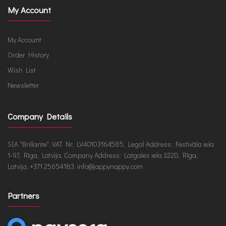
My Account
My Account
Order History
Wish List
Newsletter
Company Details
SIA "Brillante", VAT Nr. LV40103164585, Legal Address: Festivāla iela
1-97, Rīga, Latvija, Company Address: Latgales iela 322D, Rīga,
Latvija, +371 25654183, info@jappynappy.com
Partners