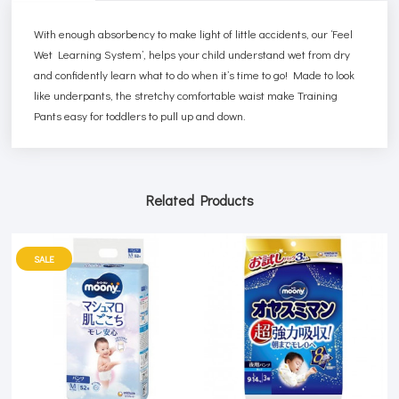
With enough absorbency to make light of little accidents, our ‘Feel
Wet Learning System’, helps your child understand wet from dry
and confidently learn what to do when it’s time to go! Made to look
like underpants, the stretchy comfortable waist make Training
Pants easy for toddlers to pull up and down.
Related Products
SALE