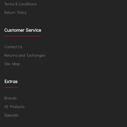
Terms & Conditions
Return Policy
Customer Service
Contact Us
Returns and Exchanges
Site Map
Extras
Brands
All Products
Specials