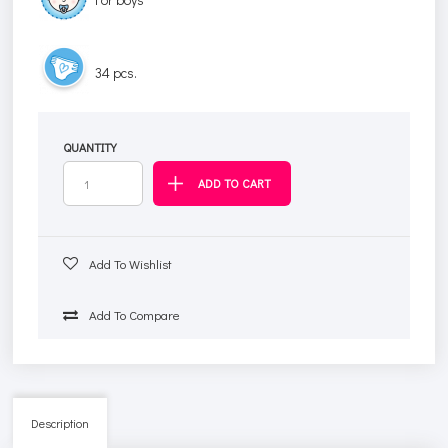
34 pcs.
QUANTITY
Add To Wishlist
Add To Compare
Description