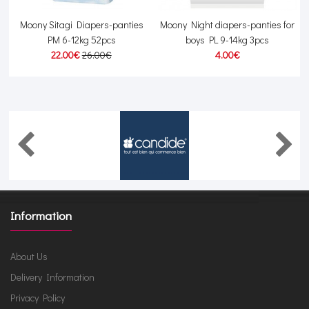
-
Moony Sitagi Diapers-panties
Moony Night diapers-panties for
PM 6-12kg 52pcs
boys PL 9-14kg 3pcs
22.00€
26.00€
4.00€
Information
About Us
Delivery Information
Privacy Policy