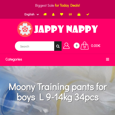
Biggest Sale
for Today Deals!
English
0.00€
0
Categories
Moony Training pants for
boys L 9-14kg 34pcs