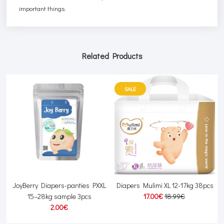
important things.
Related Products
SALE
JoyBerry Diapers-panties PXXL
Diapers Mulimi XL 12-17kg 38pcs
15–28kg sample 3pcs
17.00€
18.99€
2.00€