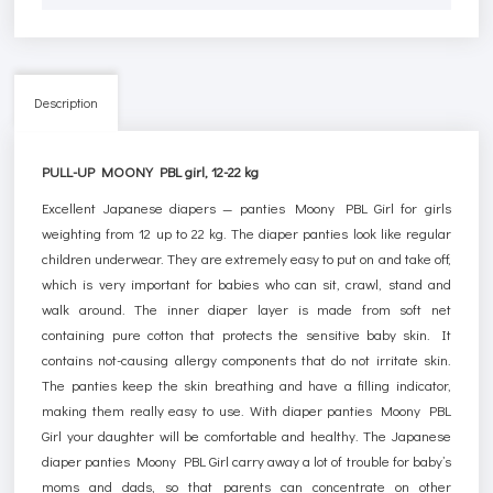
Description
PULL-UP MOONY PBL girl, 12-22 kg
Excellent Japanese diapers — panties Moony PBL Girl for girls
weighting from 12 up to 22 kg. The diaper panties look like regular
children underwear. They are extremely easy to put on and take off,
which is very important for babies who can sit, crawl, stand and
walk around. The inner diaper layer is made from soft net
containing pure cotton that protects the sensitive baby skin. It
contains not-causing allergy components that do not irritate skin.
The panties keep the skin breathing and have a filling indicator,
making them really easy to use. With diaper panties Moony PBL
Girl your daughter will be comfortable and healthy. The Japanese
diaper panties Moony PBL Girl carry away a lot of trouble for baby’s
moms and dads, so that parents can concentrate on other