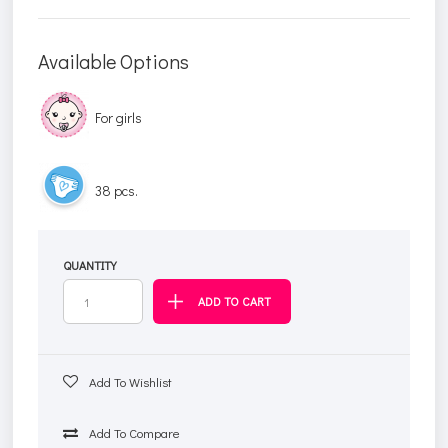
Available Options
For girls
38 pcs.
QUANTITY
Add To Wishlist
Add To Compare