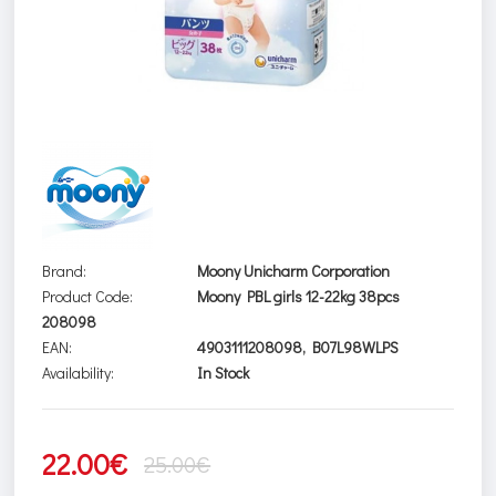
Brand:
Moony Unicharm Corporation
Product Code:
Moony PBL girls 12-22kg 38pcs
208098
EAN:
4903111208098, B07L98WLPS
Availability:
In Stock
22.00€
25.00€