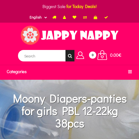
Biggest Sale
for Today Deals!
English
0.00€
0
Categories
Moony Diapers-panties
for girls PBL 12-22kg
38pcs