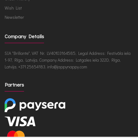
Wish List
Newsletter
Company Details
SIA "Brillante", VAT Nr. LV40103164585, Legal Address: Festivāla iela
1-97, Rīga, Latvija, Company Address: Latgales iela 322D, Rīga,
Latvija, +371 25654183, info@jappynappy.com
Partners