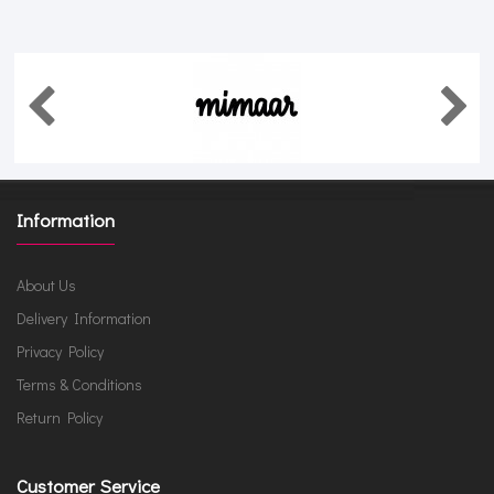
Information
About Us
Delivery Information
Privacy Policy
Terms & Conditions
Return Policy
Customer Service