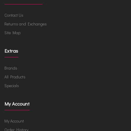
Contact Us
Returns and Exchanges
Site Map
Extras
Brands
All Products
Specials
My Account
My Account
Order History