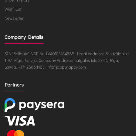
Wish List
Newsletter
Company Details
SIA "Brillante", VAT Nr. LV40103164585, Legal Address: Festivāla iela
1-97, Rīga, Latvija, Company Address: Latgales iela 322D, Rīga,
Latvija, +371 25654183, info@jappynappy.com
Partners