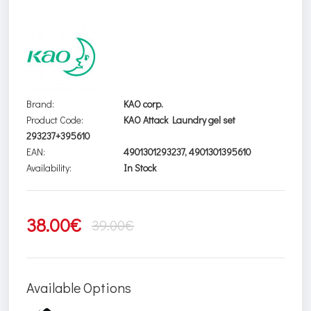
Brand:
KAO corp.
Product Code:
KAO Attack Laundry gel set
293237+395610
EAN:
4901301293237, 4901301395610
Availability:
In Stock
38.00€
39.00€
Available Options