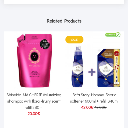
Related Products
SALE
Shiseido MA CHERIE Volumizing
Fafa Story Homme Fabric
am
shampoo with floral-fruity scent
softener 600ml + refill 840ml
refill 380ml
42.00€
43.00€
20.00€