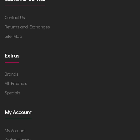
Contact Us
Returns and Exchanges
Site Map
Extras
Brands
All Products
Specials
My Account
My Account
Order History