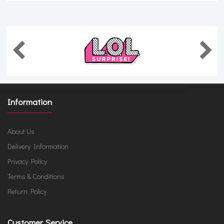
Information
About Us
Delivery Information
Privacy Policy
Terms & Conditions
Return Policy
Customer Service