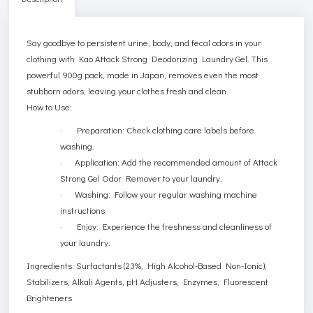
Say goodbye to persistent urine, body, and fecal odors in your
clothing with Kao Attack Strong Deodorizing Laundry Gel. This
powerful 900g pack, made in Japan, removes even the most
stubborn odors, leaving your clothes fresh and clean.
How to Use:
· Preparation: Check clothing care labels before
washing.
· Application: Add the recommended amount of Attack
Strong Gel Odor Remover to your laundry.
· Washing: Follow your regular washing machine
instructions.
· Enjoy: Experience the freshness and cleanliness of
your laundry.
Ingredients: Surfactants (23%, High Alcohol-Based Non-Ionic),
Stabilizers, Alkali Agents, pH Adjusters, Enzymes, Fluorescent
Brighteners