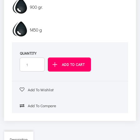
900 gr.
1450 g
QUANTITY
Add To Wishlist
Add To Compare
Description