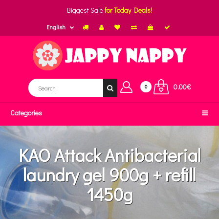
Biggest Sale
for Today Deals!
English
0.00€
0
Categories
KAO Attack Antibacterial
laundry gel 900g + refill
1450g