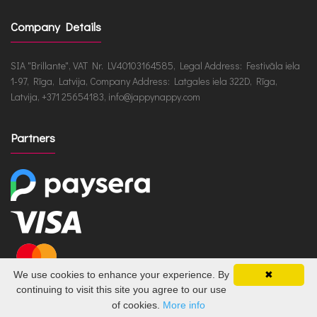
Company Details
SIA "Brillante", VAT Nr. LV40103164585, Legal Address: Festivāla iela
1-97, Rīga, Latvija, Company Address: Latgales iela 322D, Rīga,
Latvija, +371 25654183, info@jappynappy.com
Partners
We use cookies to enhance your experience. By
✖
continuing to visit this site you agree to our use
of cookies.
More info
JappyNappy.com © 2026 /
ru