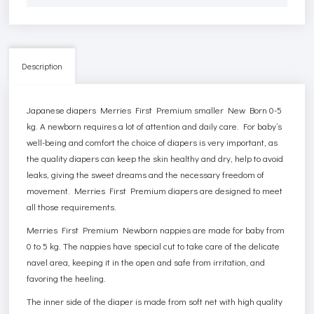
Description
Japanese diapers Merries First Premium smaller New Born 0-5
kg. A newborn requires a lot of attention and daily care. For baby’s
well-being and comfort the choice of diapers is very important, as
the quality diapers can keep the skin healthy and dry, help to avoid
leaks, giving the sweet dreams and the necessary freedom of
movement. Merries First Premium diapers are designed to meet
all those requirements.
Merries First Premium Newborn nappies are made for baby from
0 to 5 kg. The nappies have special cut to take care of the delicate
navel area, keeping it in the open and safe from irritation, and
favoring the heeling.
The inner side of the diaper is made from soft net with high quality