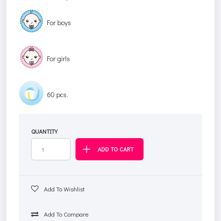
For boys
For girls
60 pcs.
QUANTITY
Add To Wishlist
Add To Compare