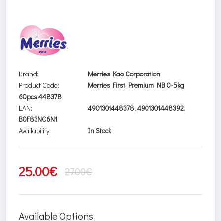
Brand:
Merries Kao Corporation
Product Code:
Merries First Premium NB 0-5kg
60pcs 448378
EAN:
4901301448378, 4901301448392,
B0F83NC6N1
Availability:
In Stock
25.00€
27.00€
Available Options