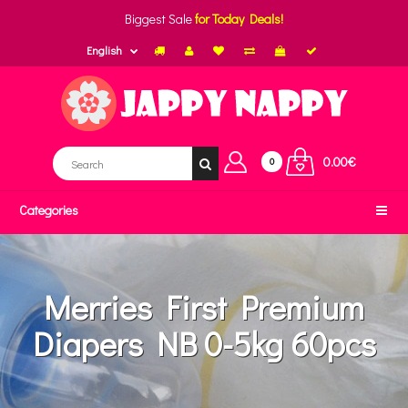
Biggest Sale
for Today Deals!
English
0.00€
0
Categories
Merries First Premium
Diapers NB 0-5kg 60pcs