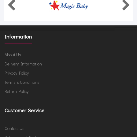
Information
About Us
Delivery Information
Privacy Policy
Terms & Conditions
Return Policy
Customer Service
Contact Us