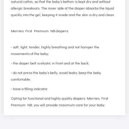
natural cotton, so that the baby’s bottom is kept dry and without
allergic breakouts. The inner side of the diaper absorbs the liquid
quickly into the gel, keeping it inside and the skin is dry and clean.
Merries First Premium NB diapers:
- soft, light, tender, highly breathing and not hamper the
movements of the baby;
- the diaper belt is elastic in front and at the back;
- do not press the baby’s belly, avoid leaks, keep the baby
comfortable;
- have a filling indicator.
Opting for functional and highly quality diapers Merries First
Premium NB, you will provide maximum care for your baby.