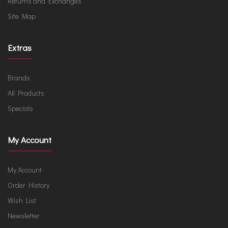
Returns and Exchanges
Site Map
Extras
Brands
All Products
Specials
My Account
My Account
Order History
Wish List
Newsletter