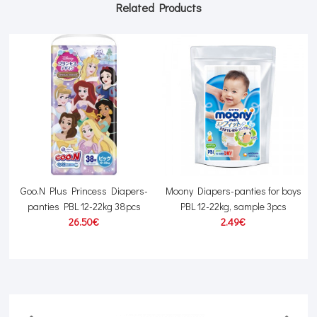
Related Products
L
Goo.N Plus Princess Diapers-
Moony Diapers-panties for boys
panties PBL 12-22kg 38pcs
PBL 12-22kg, sample 3pcs
26.50€
2.49€