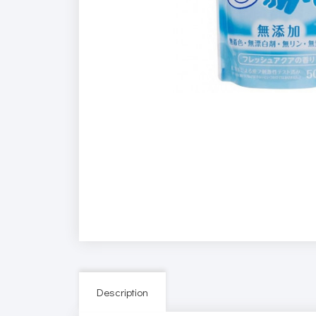
Description