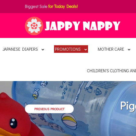
Biggest Sale
for Today Deals!
JAPANESE DIAPERS
PROMOTIONS
MOTHER CARE
CHILDREN'S CLOTHING A
Pig
PREVIOUS PRODUCT