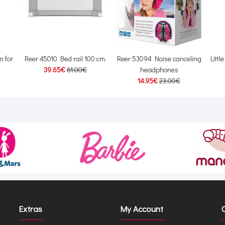
 for
Reer 45010 Bed rail 100 cm.
Reer 53094 Noise canceling
Littl
39.65€
61.00€
headphones
14.95€
23.00€
Extras
My Account