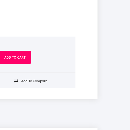
s
Add To Compare