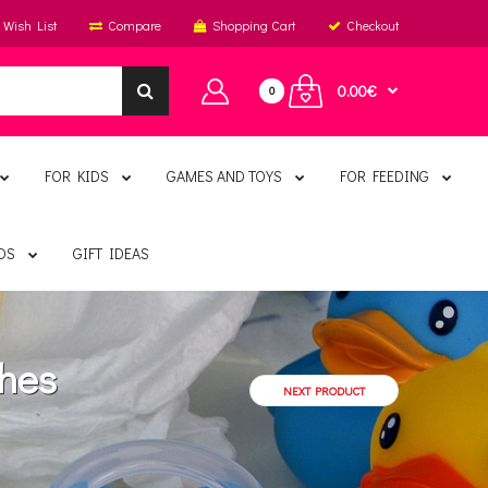
Wish List
Compare
Shopping Cart
Checkout
0.00€
0
FOR KIDS
GAMES AND TOYS
FOR FEEDING
DS
GIFT IDEAS
thes
NEXT PRODUCT