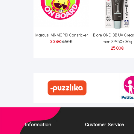
ry Homme Fabric
Marcus MNMGF10 Car sticker
Biore ONE BB UV Cream
0ml + refill 500ml
3.38€
4.50€
men SPF50+ 30g
00€
35.00€
25.00€
Information
Customer Service