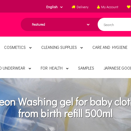
English
Delivery
My Account
COSMETICS
CLEANING SUPPLIES
CARE AND HYGIENE
ND UNDERWEAR
FOR HEALTH
SAMPLES
JAPANESE GOO
eon Washing gel for baby clo
from birth refill 500ml