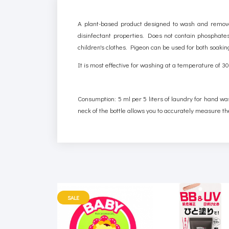
A plant-based product designed to wash and remove 
disinfectant properties. Does not contain phosphates,
children's clothes. Pigeon can be used for both soak
It is most effective for washing at a temperature of 
Consumption: 5 ml per 5 liters of laundry for hand wa
neck of the bottle allows you to accurately measure th
SALE