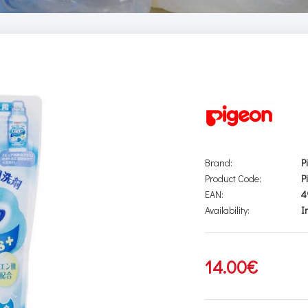
Brand:
P
Product Code:
P
EAN:
4
Availability:
I
14.00€