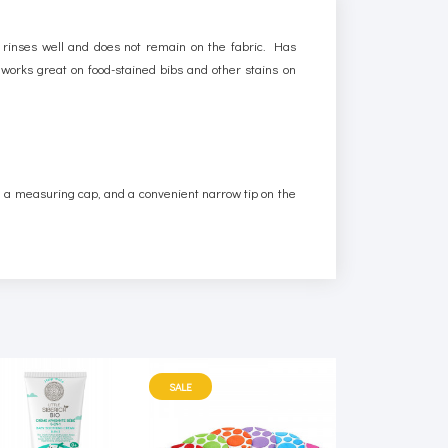
 rinses well and does not remain on the fabric. Has
d works great on food-stained bibs and other stains on
th a measuring cap, and a convenient narrow tip on the
SALE