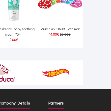
e Siberica. baby soothing
Munchkin 33609 Bath mat
Zopa Travel cha
cream 75ml
14.00€
20.00€
15.00
9.00€
Company Details
Partners