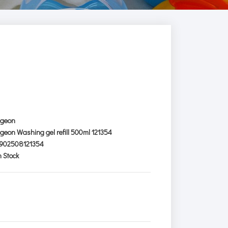
igeon
igeon Washing gel refill 500ml 121354
902508121354
n Stock