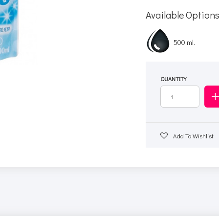
Available Option
500 ml.
QUANTITY
Add To Wishlist