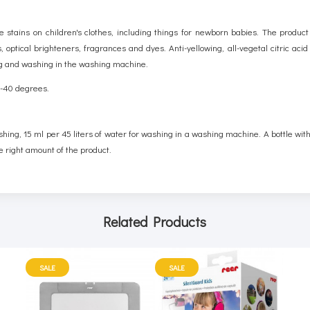
stains on children's clothes, including things for newborn babies. The product
 optical brighteners, fragrances and dyes. Anti-yellowing, all-vegetal citric aci
ing and washing in the washing machine.
30-40 degrees.
shing, 15 ml per 45 liters of water for washing in a washing machine. A bottle wi
e right amount of the product.
Related Products
SALE
SALE