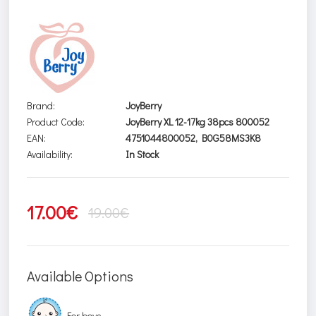
Brand:
JoyBerry
Product Code:
JoyBerry XL 12-17kg 38pcs 800052
EAN:
4751044800052, B0G58MS3K8
Availability:
In Stock
17.00€
19.00€
Available Options
For boys