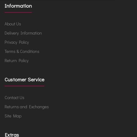
Information
About Us
Delivery Information
Privacy Policy
Terms & Conditions
Return Policy
Customer Service
Contact Us
Returns and Exchanges
Site Map
Extras