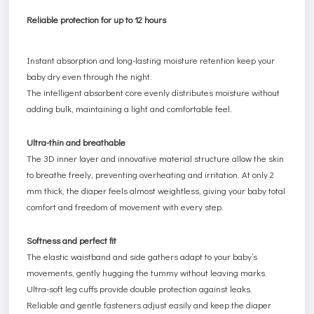
Reliable protection for up to 12 hours
Instant absorption and long-lasting moisture retention keep your
baby dry even through the night.
The intelligent absorbent core evenly distributes moisture without
adding bulk, maintaining a light and comfortable feel.
Ultra-thin and breathable
The 3D inner layer and innovative material structure allow the skin
to breathe freely, preventing overheating and irritation. At only 2
mm thick, the diaper feels almost weightless, giving your baby total
comfort and freedom of movement with every step.
Softness and perfect fit
The elastic waistband and side gathers adapt to your baby’s
movements, gently hugging the tummy without leaving marks.
Ultra-soft leg cuffs provide double protection against leaks.
Reliable and gentle fasteners adjust easily and keep the diaper