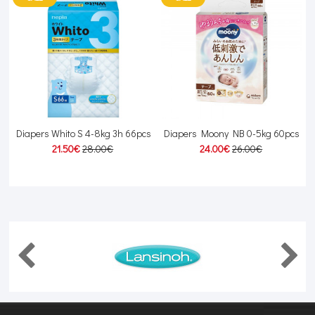
Diapers Whito S 4-8kg 3h 66pcs
Diapers Moony NB 0-5kg 60pcs
21.50€
28.00€
24.00€
26.00€