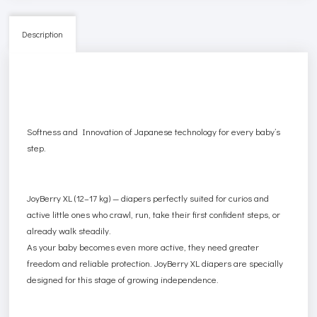
Description
Softness and Innovation of Japanese technology for every baby’s
step.
JoyBerry XL (12–17 kg) — diapers perfectly suited for curios and
active little ones who crawl, run, take their first confident steps, or
already walk steadily.
As your baby becomes even more active, they need greater
freedom and reliable protection. JoyBerry XL diapers are specially
designed for this stage of growing independence.