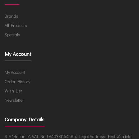
Brands
All Products
Specials
My Account
My Account
Order History
Wish List
Newsletter
Company Details
SIA "Brillante", VAT Nr. LV40103164585, Legal Address: Festivāla iela