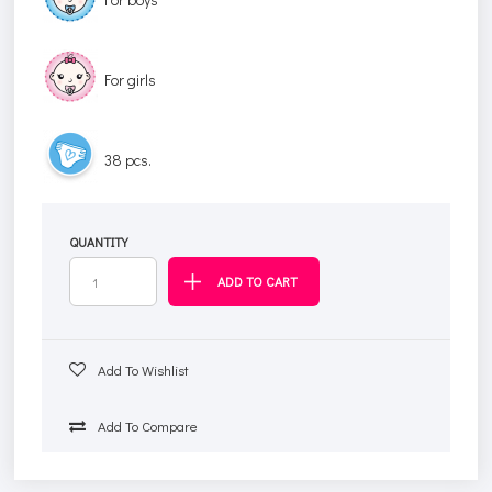
For girls
38 pcs.
QUANTITY
Add To Wishlist
Add To Compare