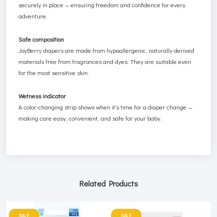
securely in place — ensuring freedom and confidence for every
adventure.
Safe composition
JoyBerry diapers are made from hypoallergenic, naturally derived
materials free from fragrances and dyes. They are suitable even
for the most sensitive skin.
Wetness indicator
A color-changing strip shows when it’s time for a diaper change —
making care easy, convenient, and safe for your baby.
Related Products
SALE
SALE