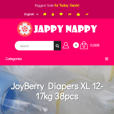
Biggest Sale
for Today Deals!
English
0.00€
0
Categories
JoyBerry Diapers XL 12-
17kg 38pcs